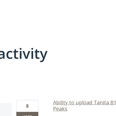
activity
1 result found
Ability to upload Tanita B
8
Peaks