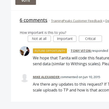
VOTE
6 comments
·
TrainingPeaks Customer Feedback
»
De
How important is this to you?
Not at all
Important
Critical
·
TONY VITON
responded
FUTURE OPPORTUNITY
We hope that Tanita will code this featur
send data (similar to Withings scales). Ple
MIKE ALEXANDER
commented
Jun 10, 2015
Are there any updates to this request? If
scale uploads to TP and how is that acco