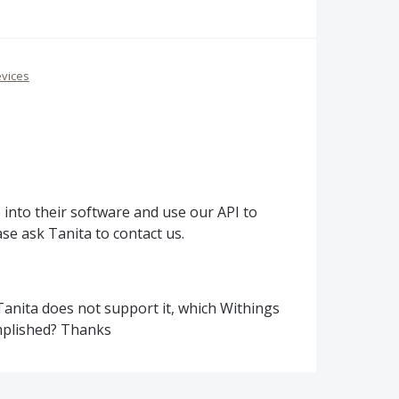
vices
e into their software and use our
API
to
ase ask Tanita to contact us.
 Tanita does not support it, which Withings
mplished? Thanks