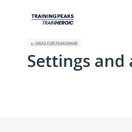
← IDEAS FOR PEAKSWARE
Settings and 