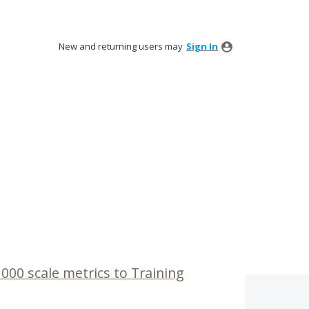
New and returning users may
Sign In
1000 scale metrics to Training