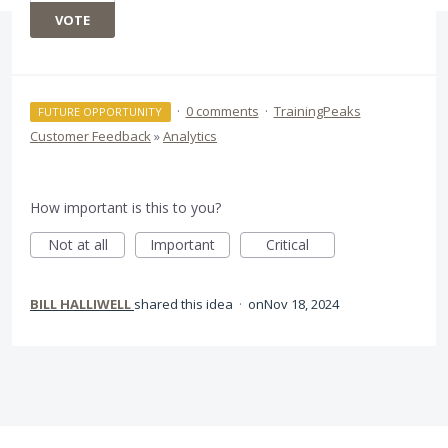
VOTE
·
0 comments
·
TrainingPeaks
FUTURE OPPORTUNITY
Customer Feedback
»
Analytics
How important is this to you?
Not at all
Important
Critical
BILL HALLIWELL
shared this idea
·
Nov 18, 2024