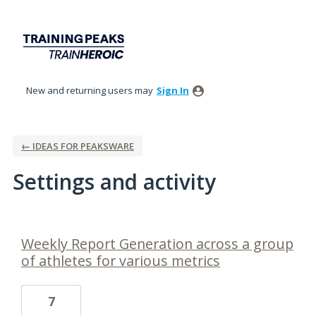
New and returning users may
Sign In
← IDEAS FOR PEAKSWARE
Settings and activity
1 result found
Weekly Report Generation across a group
of athletes for various metrics
7