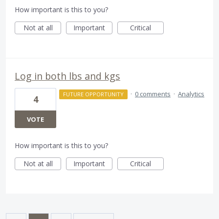
How important is this to you?
Not at all
Important
Critical
Log in both lbs and kgs
·
0 comments
·
Analytics
FUTURE OPPORTUNITY
4
VOTE
How important is this to you?
Not at all
Important
Critical