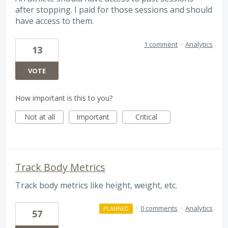
after stopping. I paid for those sessions and should
have access to them.
1 comment
·
Analytics
13
VOTE
How important is this to you?
Not at all
Important
Critical
Track Body Metrics
Track body metrics like height, weight, etc.
·
0 comments
·
Analytics
PLANNED
57