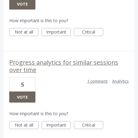
VOTE
How important is this to you?
Not at all
Important
Critical
Progress analytics for similar sessions
over time
1 comment
·
Analytics
5
VOTE
How important is this to you?
Not at all
Important
Critical