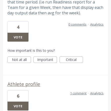
that time period. (i.e run Readiness report for a
Team for a given Week, then have that display each
day output data then avg for the week).
0 comments
·
Analytics
4
VOTE
How important is this to you?
Not at all
Important
Critical
Athlete profile
1 comment
·
Analytics
6
VOTE