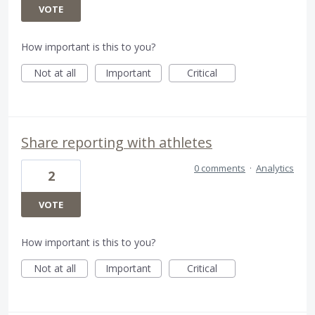
VOTE
How important is this to you?
Not at all
Important
Critical
Share reporting with athletes
0 comments
·
Analytics
2
VOTE
How important is this to you?
Not at all
Important
Critical