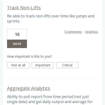
Track Non-Lifts
Be able to track non-lifts over time like jumps and
sprints.
0 comments
·
Analytics
16
VOTE
How important is this to you?
Not at all
Important
Critical
Aggregate Analytics
Ability to pull report from time period (not just
single date) and get daily output and average for