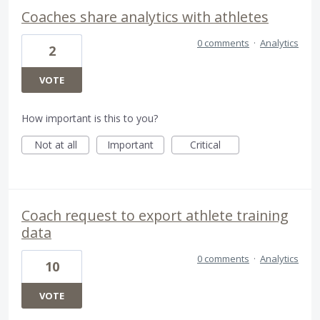
Coaches share analytics with athletes
0 comments
·
Analytics
2
VOTE
How important is this to you?
Not at all
Important
Critical
Coach request to export athlete training
data
0 comments
·
Analytics
10
VOTE