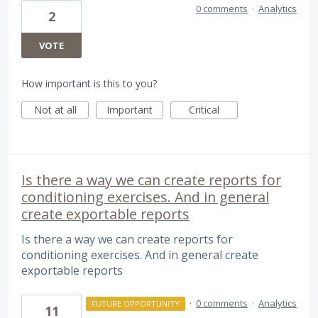
0 comments
·
Analytics
2
VOTE
How important is this to you?
Not at all
Important
Critical
Is there a way we can create reports for
conditioning exercises. And in general
create exportable reports
Is there a way we can create reports for
conditioning exercises. And in general create
exportable reports
·
0 comments
·
Analytics
FUTURE OPPORTUNITY
11