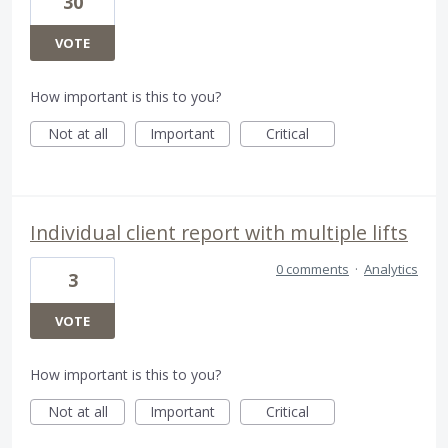
30
VOTE
How important is this to you?
Not at all
Important
Critical
Individual client report with multiple lifts
0 comments
·
Analytics
3
VOTE
How important is this to you?
Not at all
Important
Critical