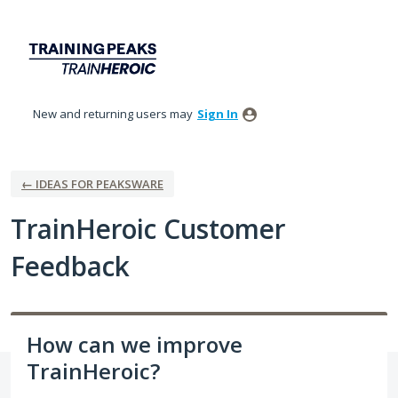
Skip
to
content
New and returning users may
Sign In
← IDEAS FOR PEAKSWARE
TrainHeroic Customer
Feedback
How can we improve
TrainHeroic?