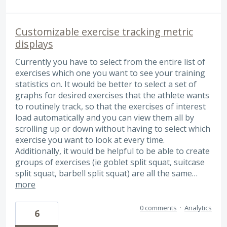
Customizable exercise tracking metric
displays
Currently you have to select from the entire list of
exercises which one you want to see your training
statistics on. It would be better to select a set of
graphs for desired exercises that the athlete wants
to routinely track, so that the exercises of interest
load automatically and you can view them all by
scrolling up or down without having to select which
exercise you want to look at every time.
Additionally, it would be helpful to be able to create
groups of exercises (ie goblet split squat, suitcase
split squat, barbell split squat) are all the same…
more
0 comments
·
Analytics
6