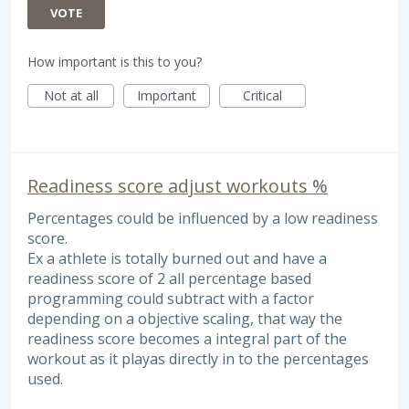
VOTE
How important is this to you?
Not at all
Important
Critical
Readiness score adjust workouts %
Percentages could be influenced by a low readiness
score.
Ex a athlete is totally burned out and have a
readiness score of 2 all percentage based
programming could subtract with a factor
depending on a objective scaling, that way the
readiness score becomes a integral part of the
workout as it playas directly in to the percentages
used.