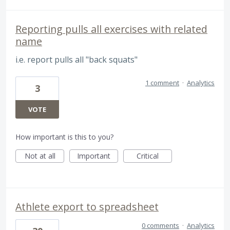
Reporting pulls all exercises with related
name
i.e. report pulls all "back squats"
1 comment
·
Analytics
3
VOTE
How important is this to you?
Not at all
Important
Critical
Athlete export to spreadsheet
0 comments
·
Analytics