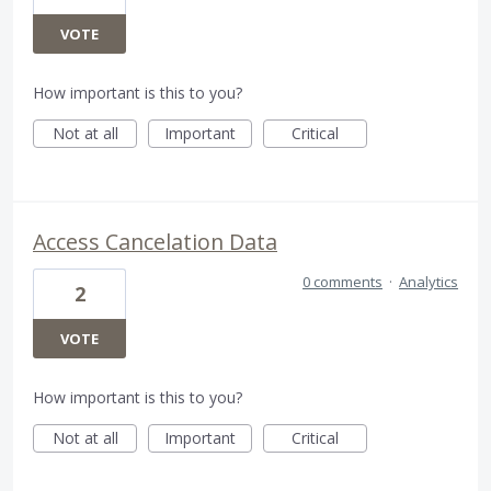
VOTE
How important is this to you?
Not at all
Important
Critical
Access Cancelation Data
0 comments
·
Analytics
2
VOTE
How important is this to you?
Not at all
Important
Critical