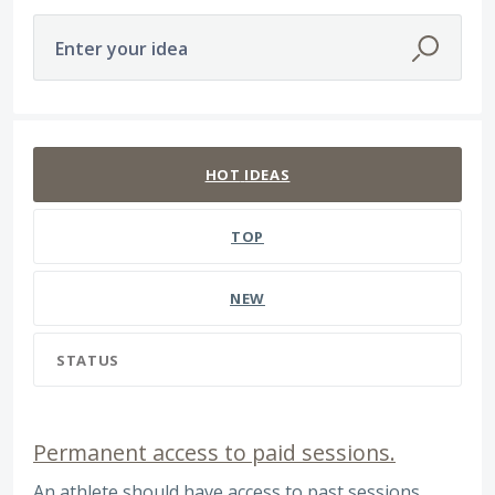
Enter your idea
47 results found
HOT
IDEAS
TOP
NEW
STATUS
Permanent access to paid sessions.
An athlete should have access to past sessions