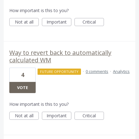
How important is this to you?
Not at all
Important
Critical
Way to revert back to automatically
calculated WM
·
0 comments
·
Analytics
FUTURE OPPORTUNITY
4
VOTE
How important is this to you?
Not at all
Important
Critical