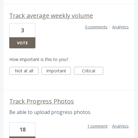
Track average weekly volume
0 comments
·
Analytics
3
VOTE
How important is this to you?
Not at all
Important
Critical
Track Progress Photos
Be able to upload progress photos.
1 comment
·
Analytics
18