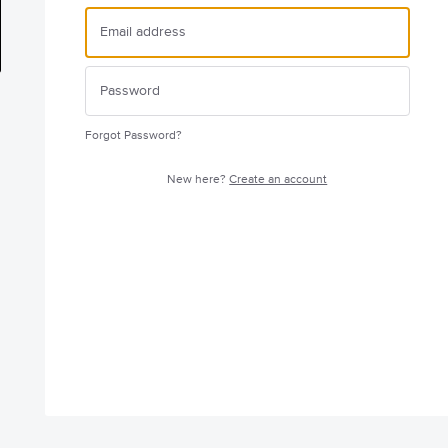
Forgot Password?
New here?
Create an account