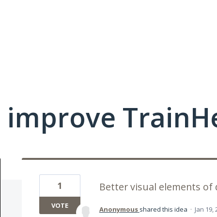
 improve TrainHe
1
Better visual elements of 
VOTE
Anonymous
shared this idea
·
Jan 19,