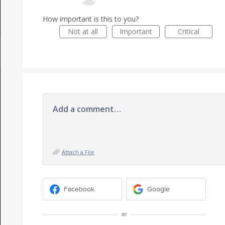
How important is this to you?
Not at all
Important
Critical
Add a comment…
Attach a File
Facebook
Google
or