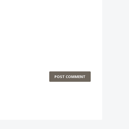
POST COMMENT