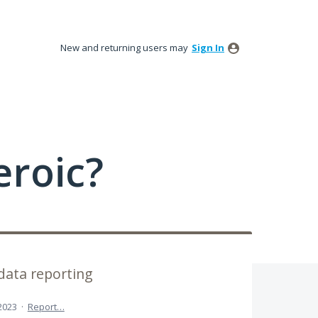
New and returning users may
Sign In
roic?
data reporting
 2023
·
Report…