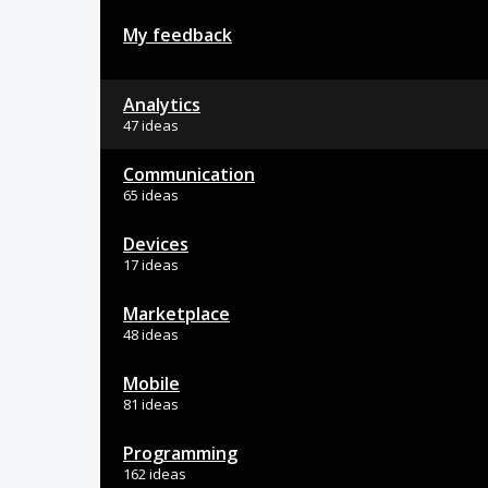
My feedback
Analytics
47 ideas
Communication
65 ideas
Devices
17 ideas
Marketplace
48 ideas
Mobile
81 ideas
Programming
162 ideas