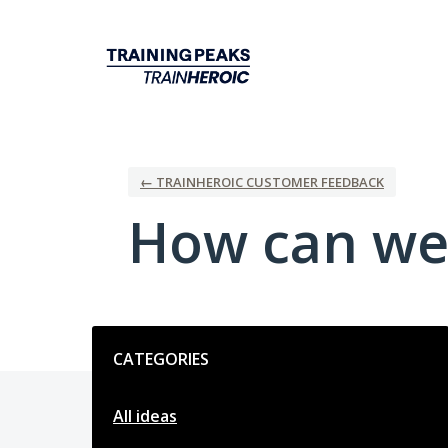
Skip
to
content
← TRAINHEROIC CUSTOMER FEEDBACK
How can we
Categories
CATEGORIES
All ideas