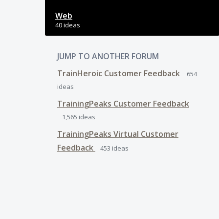
Web
40 ideas
JUMP TO ANOTHER FORUM
TrainHeroic Customer Feedback
654
ideas
TrainingPeaks Customer Feedback
1,565
ideas
TrainingPeaks Virtual Customer
Feedback
453
ideas