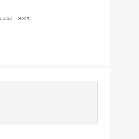
2, 2022
·
Report…