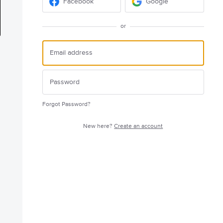
Facebook
Google
or
Forgot Password?
New here?
Create an account