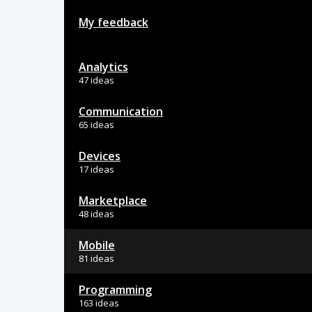
My feedback
Analytics
47 ideas
Communication
65 ideas
Devices
17 ideas
Marketplace
48 ideas
Mobile
81 ideas
Programming
163 ideas