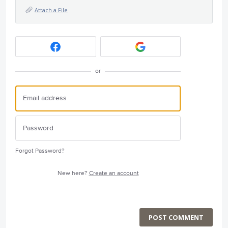
Attach a File
or
Forgot Password?
New here?
Create an account
POST COMMENT