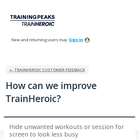
Skip
to
content
New and returning users may
Sign In
← TRAINHEROIC CUSTOMER FEEDBACK
How can we improve
TrainHeroic?
Hide unwanted workouts or session for
screen to look less busy