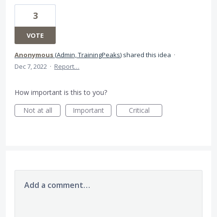
3
VOTE
Anonymous
(
Admin, TrainingPeaks
)
shared this idea
·
Dec 7, 2022
·
Report…
How important is this to you?
Not at all
Important
Critical
Add a comment…