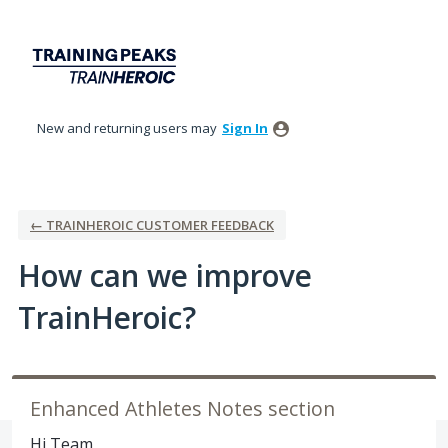
Skip
to
content
New and returning users may
Sign In
← TRAINHEROIC CUSTOMER FEEDBACK
How can we improve
TrainHeroic?
Enhanced Athletes Notes section
Hi Team,