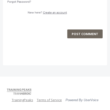
Forgot Password?
New here?
Create an account
POST COMMENT
TrainingPeaks
Terms of Service
Powered By UserVoice