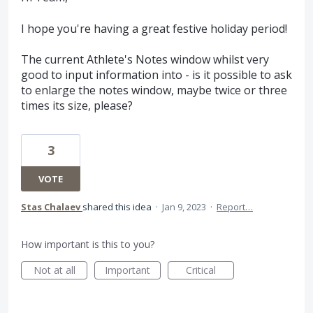
I hope you're having a great festive holiday period!
The current Athlete's Notes window whilst very
good to input information into - is it possible to ask
to enlarge the notes window, maybe twice or three
times its size, please?
3
VOTE
Stas Chalaev
shared this idea
·
Jan 9, 2023
·
Report…
How important is this to you?
Not at all
Important
Critical