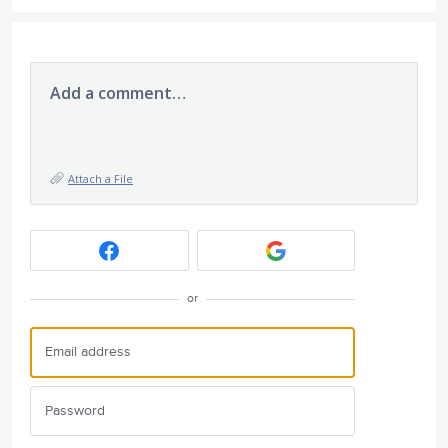
Add a comment…
Attach a File
or