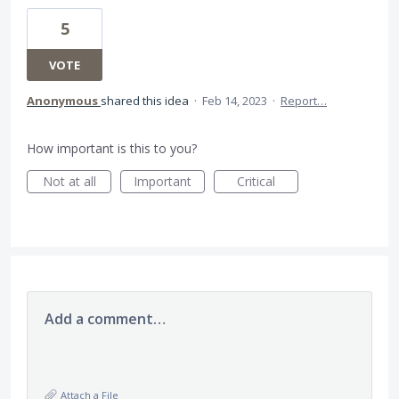
5
VOTE
Anonymous
shared this idea
·
Feb 14, 2023
·
Report…
How important is this to you?
Not at all
Important
Critical
Add a comment…
Attach a File