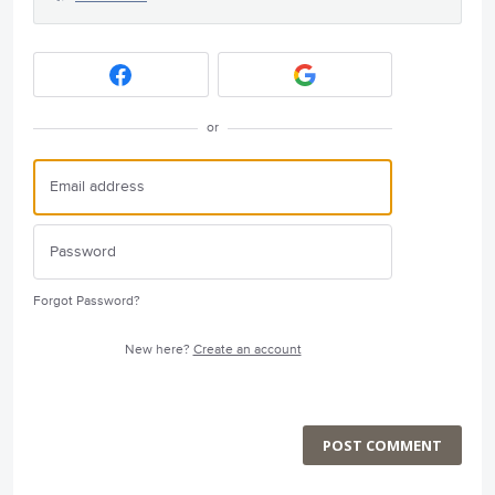
or
Forgot Password?
New here?
Create an account
POST COMMENT