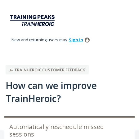
Skip
to
content
New and returning users may
Sign In
← TRAINHEROIC CUSTOMER FEEDBACK
How can we improve
TrainHeroic?
Automatically reschedule missed
sessions