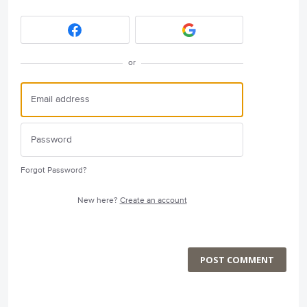
or
Forgot Password?
New here?
Create an account
POST COMMENT