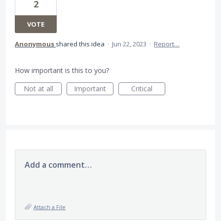
2
VOTE
Anonymous
shared this idea
·
Jun 22, 2023
·
Report…
How important is this to you?
Not at all
Important
Critical
Add a comment…
Attach a File