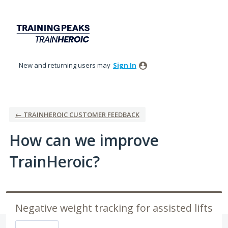
Skip
to
content
New and returning users may
Sign In
← TRAINHEROIC CUSTOMER FEEDBACK
How can we improve
TrainHeroic?
Negative weight tracking for assisted lifts