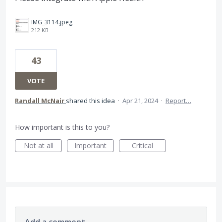
IMG_3114.jpeg
212 KB
43
VOTE
Randall McNair
shared this idea
·
Apr 21, 2024
·
Report…
How important is this to you?
Not at all
Important
Critical