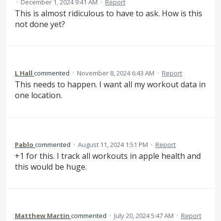
·
December 1, 2024 9:41 AM
·
Report
This is almost ridiculous to have to ask. How is this
not done yet?
L Hall
commented
·
November 8, 2024 6:43 AM
·
Report
This needs to happen. I want all my workout data in
one location.
Pablo
commented
·
August 11, 2024 1:51 PM
·
Report
+1 for this. I track all workouts in apple health and
this would be huge.
Matthew Martin
commented
·
July 20, 2024 5:47 AM
·
Report