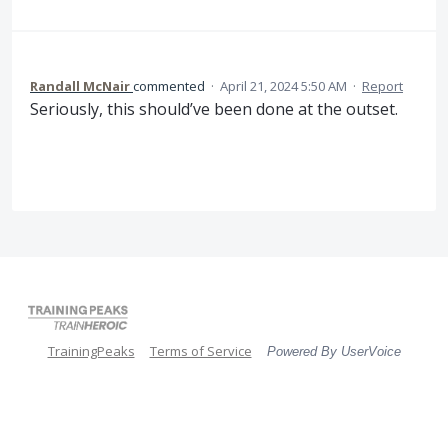
Randall McNair
commented
·
April 21, 2024 5:50 AM
·
Report
Seriously, this should’ve been done at the outset.
TrainingPeaks
Terms of Service
Powered By UserVoice