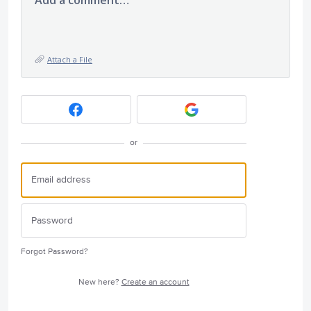
Add a comment…
Attach a File
or
Forgot Password?
New here?
Create an account