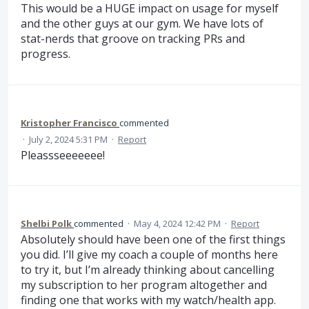
This would be a HUGE impact on usage for myself
and the other guys at our gym. We have lots of
stat-nerds that groove on tracking PRs and
progress.
Kristopher Francisco
commented
·
July 2, 2024 5:31 PM
·
Report
Pleassseeeeeee!
Shelbi Polk
commented
·
May 4, 2024 12:42 PM
·
Report
Absolutely should have been one of the first things
you did. I’ll give my coach a couple of months here
to try it, but I’m already thinking about cancelling
my subscription to her program altogether and
finding one that works with my watch/health app.