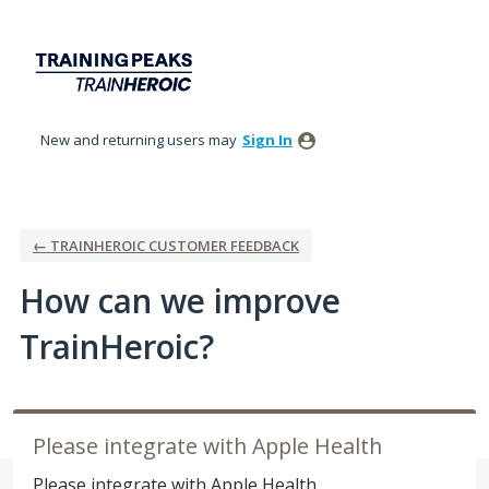
Skip
to
content
New and returning users may
Sign In
← TRAINHEROIC CUSTOMER FEEDBACK
How can we improve
TrainHeroic?
Please integrate with Apple Health
Please integrate with Apple Health