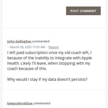
POST COMMENT
John Gallagher
commented
·
March 29, 2025 11:01 AM
·
Report
I left paid subscription once my old coach left, l
because of the inability to integrate with Apple
health. Likely I’ll leave, when stopping with my
coach because of this.
Why would I stay if my data doesn’t persists?
keeptahoeblue
commented