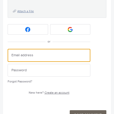
Attach a File
or
Forgot Password?
New here?
Create an account