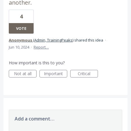
another.
4
VOTE
Anonymous
(
Admin, TrainingPeaks
)
shared this idea
·
Jun 10, 2024
·
Report…
How important is this to you?
Not at all
Important
Critical
Add a comment…