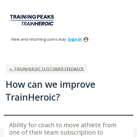
Skip
to
content
New and returning users may
Sign In
← TRAINHEROIC CUSTOMER FEEDBACK
How can we improve
TrainHeroic?
Ability for coach to move athlete from
one of their team subscription to