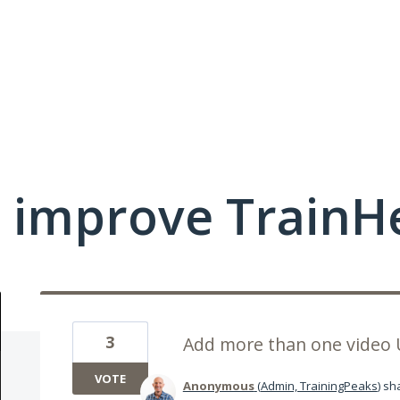
 improve TrainHe
3
Add more than one video 
VOTE
Anonymous
(
Admin, TrainingPeaks
)
sha