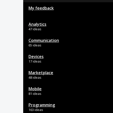
My feedback
Analytics
47 ideas
Communication
65 ideas
Devices
17 ideas
Marketplace
48 ideas
Mobile
81 ideas
Programming
163 ideas