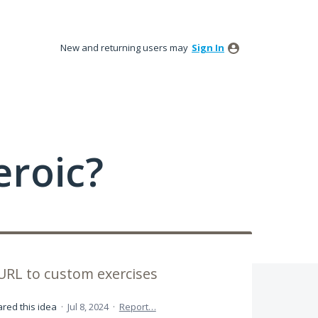
New and returning users may
Sign In
roic?
URL to custom exercises
red this idea
·
Jul 8, 2024
·
Report…