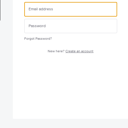
Forgot Password?
New here?
Create an account