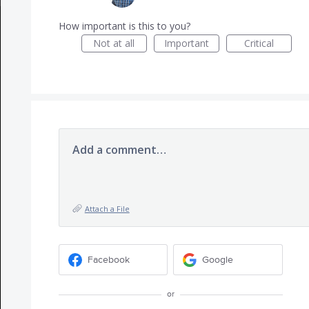
How important is this to you?
Not at all
Important
Critical
Add a comment…
Attach a File
Facebook
Google
or