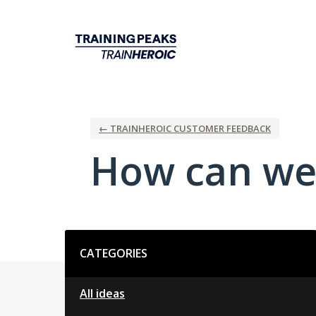
Skip
to
content
← TRAINHEROIC CUSTOMER FEEDBACK
How can we
Categories
CATEGORIES
All ideas