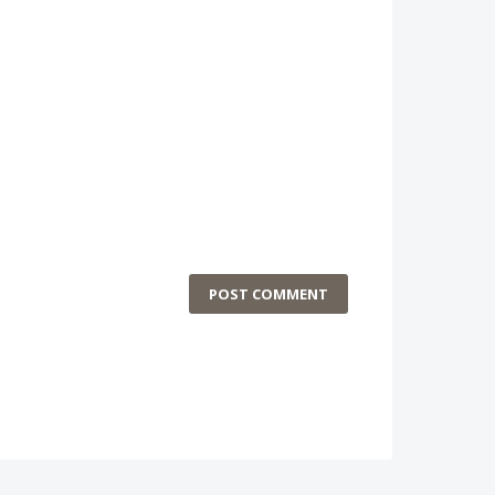
POST COMMENT