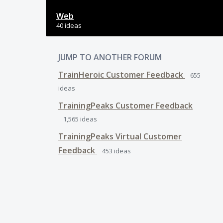
Web
40 ideas
JUMP TO ANOTHER FORUM
TrainHeroic Customer Feedback
655
ideas
TrainingPeaks Customer Feedback
1,565
ideas
TrainingPeaks Virtual Customer
Feedback
453
ideas