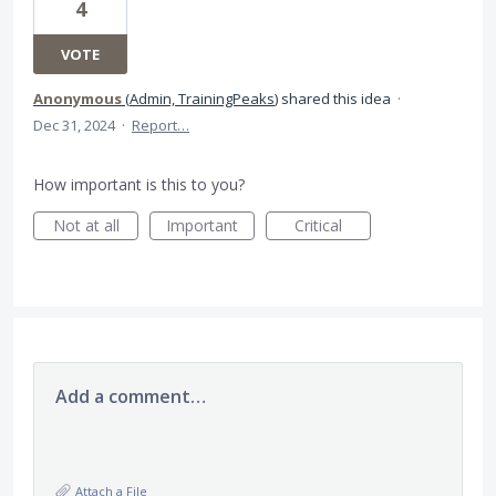
4
VOTE
Anonymous
(
Admin, TrainingPeaks
)
shared this idea
·
Dec 31, 2024
·
Report…
How important is this to you?
Not at all
Important
Critical
Add a comment…
Attach a File