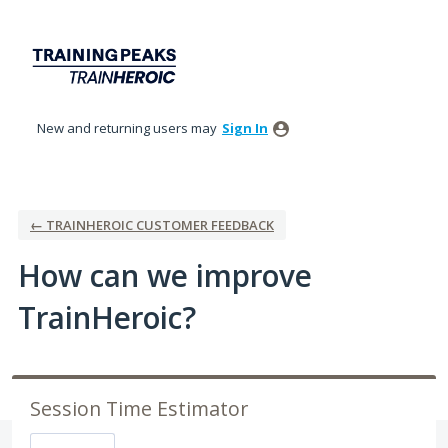
Skip
to
content
New and returning users may
Sign In
← TRAINHEROIC CUSTOMER FEEDBACK
How can we improve
TrainHeroic?
Session Time Estimator