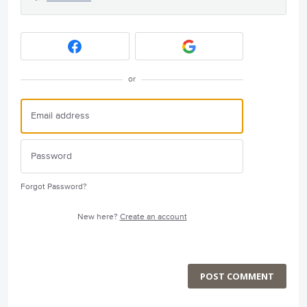
or
Forgot Password?
New here?
Create an account
POST COMMENT