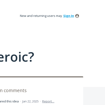
New and returning users may
Sign In
roic?
ion comments
red this idea
·
Jan 22, 2025
·
Report…