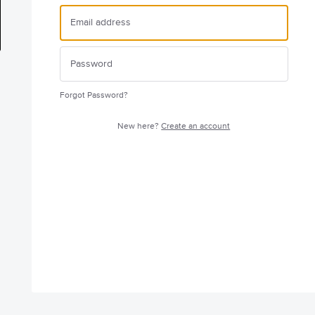
Forgot Password?
New here?
Create an account