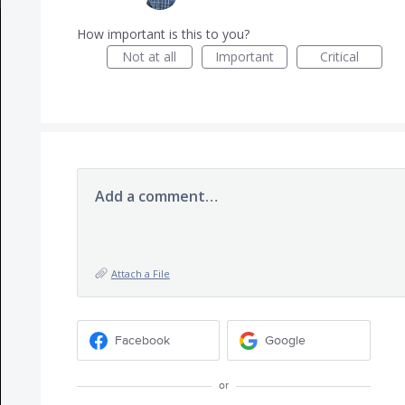
How important is this to you?
Not at all
Important
Critical
Add a comment…
Attach a File
Facebook
Google
or