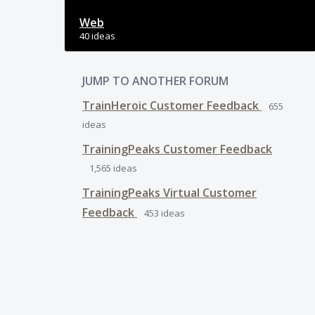
Web
40 ideas
JUMP TO ANOTHER FORUM
TrainHeroic Customer Feedback
655
ideas
TrainingPeaks Customer Feedback
1,565
ideas
TrainingPeaks Virtual Customer
Feedback
453
ideas