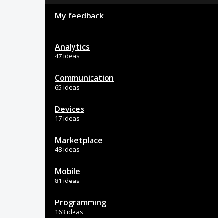
My feedback
Analytics
47 ideas
Communication
65 ideas
Devices
17 ideas
Marketplace
48 ideas
Mobile
81 ideas
Programming
163 ideas