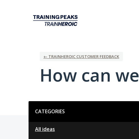
Skip
to
content
← TRAINHEROIC CUSTOMER FEEDBACK
How can we
Categories
CATEGORIES
All ideas