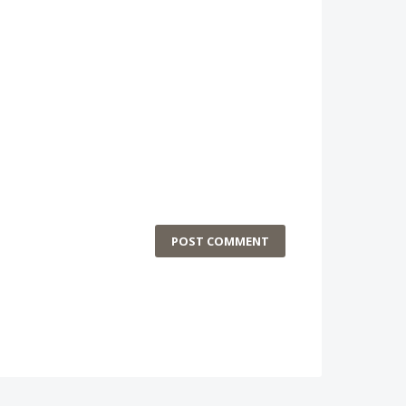
POST COMMENT