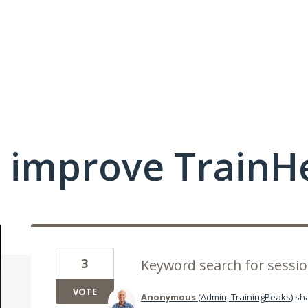
 improve TrainHe
3
Keyword search for sess
VOTE
Anonymous
(
Admin, TrainingPeaks
)
sha