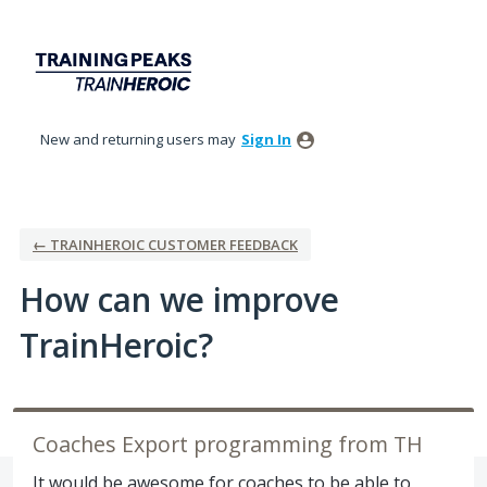
Skip
to
content
New and returning users may
Sign In
← TRAINHEROIC CUSTOMER FEEDBACK
How can we improve
TrainHeroic?
Coaches Export programming from TH
It would be awesome for coaches to be able to