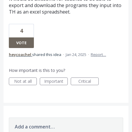
export and download the programs they input into
TH as an excel spreadsheet.
4
VOTE
heycoachel
shared this idea
·
Jan 24, 2025
·
Report…
How important is this to you?
Not at all
Important
Critical
Add a comment…