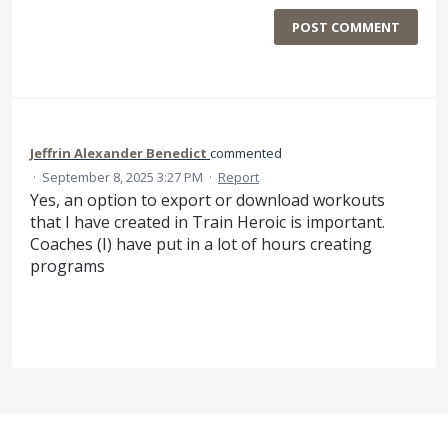
POST COMMENT
Jeffrin Alexander Benedict
commented
·
September 8, 2025 3:27 PM
·
Report
Yes, an option to export or download workouts
that I have created in Train Heroic is important.
Coaches (I) have put in a lot of hours creating
programs