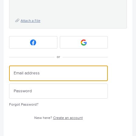
Attach a File
or
Forgot Password?
New here?
Create an account