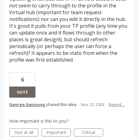
not seem to carry through to the profile in the
Virtual hub (important for team request
notifications) nor can you edit it directly in the hub.
It's good it pulls from your TP profile (any time you
can update once and it flows through to other
places is great design!), but should refresh
periodically (or perhaps the user can force a
refresh)? It appears to be static from when the
profile was first established.
6
VOTE
George Ganoung
shared this idea
·
Nov 22, 2024
·
Report…
How important is this to you?
Not at all
Important
Critical