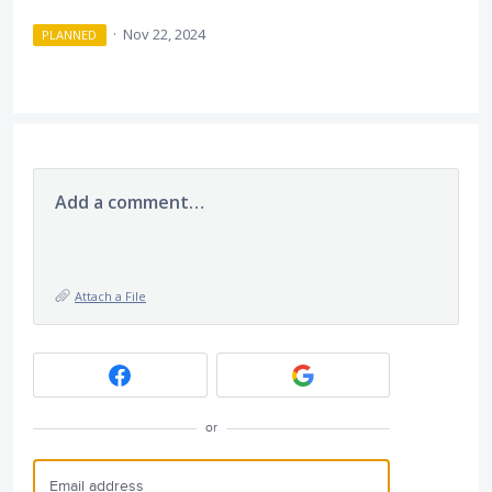
·
Nov 22, 2024
PLANNED
Add a comment…
Attach a File
or