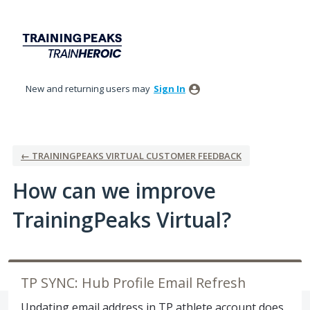
Skip
to
content
New and returning users may
Sign In
← TRAININGPEAKS VIRTUAL CUSTOMER FEEDBACK
How can we improve
TrainingPeaks Virtual?
TP SYNC: Hub Profile Email Refresh
Updating email address in TP athlete account does