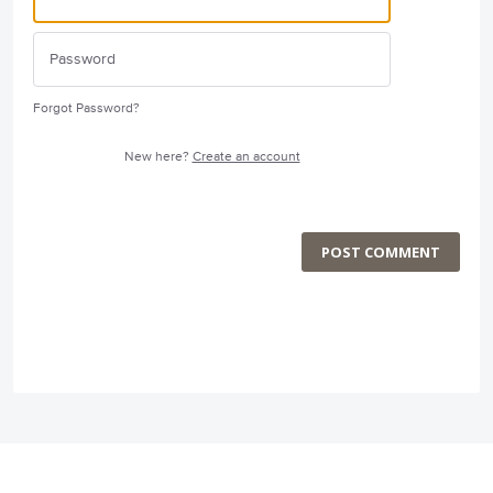
Forgot Password?
New here?
Create an account
POST COMMENT