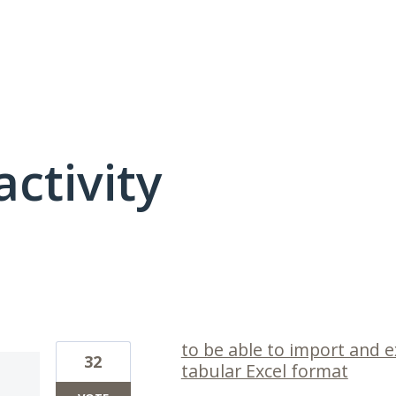
activity
1 result found
to be able to import and e
32
tabular Excel format