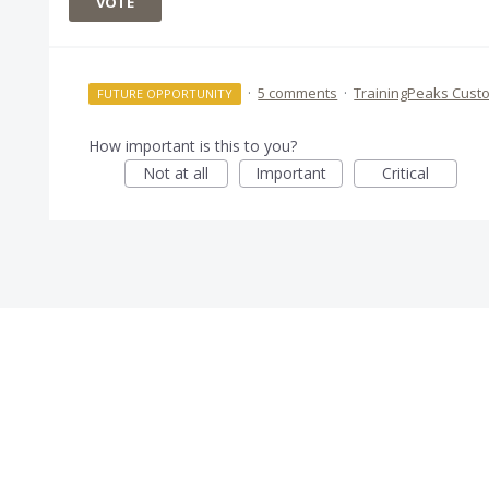
VOTE
·
5 comments
·
TrainingPeaks Cust
FUTURE OPPORTUNITY
How important is this to you?
Not at all
Important
Critical