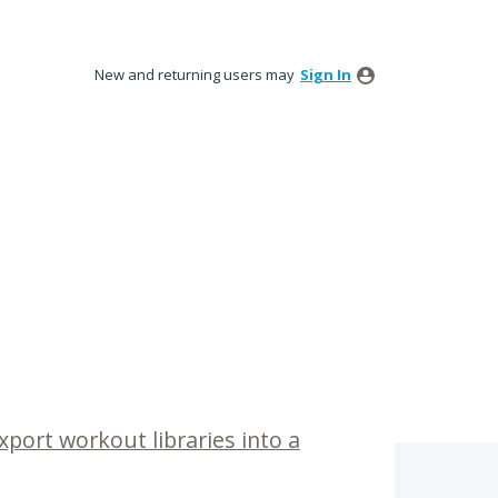
New and returning users may
Sign In
xport workout libraries into a