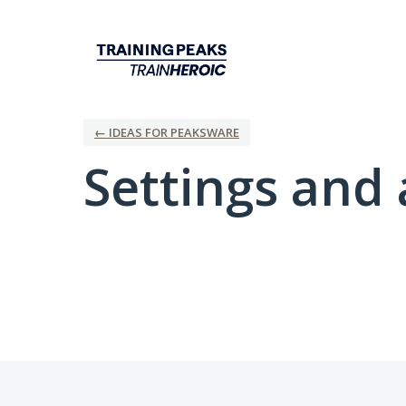
← IDEAS FOR PEAKSWARE
Settings and 