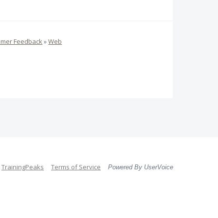
omer Feedback
»
Web
TrainingPeaks
Terms of Service
Powered By UserVoice