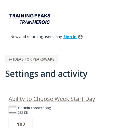
New and returning users may
Sign In
← IDEAS FOR PEAKSWARE
Settings and activity
1 result found
Ability to Choose Week Start Day
Garmin connect.png
233 KB
182