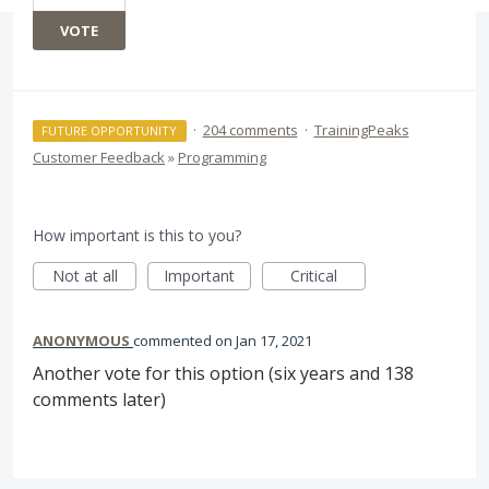
VOTE
·
204 comments
·
TrainingPeaks
FUTURE OPPORTUNITY
Customer Feedback
»
Programming
How important is this to you?
Not at all
Important
Critical
ANONYMOUS
commented
Jan 17, 2021
Another vote for this option (six years and 138
comments later)