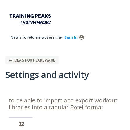
New and returning users may
Sign In
← IDEAS FOR PEAKSWARE
Settings and activity
1 result found
to be able to import and export workout
libraries into a tabular Excel format
32