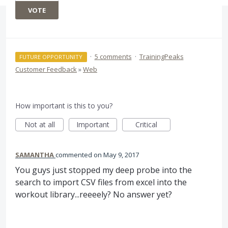
VOTE
·
5 comments
·
TrainingPeaks
FUTURE OPPORTUNITY
Customer Feedback
»
Web
How important is this to you?
Not at all
Important
Critical
SAMANTHA
commented
May 9, 2017
You guys just stopped my deep probe into the
search to import CSV files from excel into the
workout library...reeeely? No answer yet?