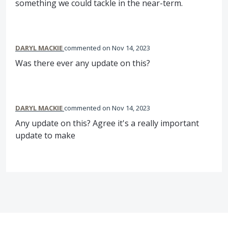
something we could tackle in the near-term.
DARYL MACKIE
commented
Nov 14, 2023
Was there ever any update on this?
DARYL MACKIE
commented
Nov 14, 2023
Any update on this? Agree it's a really important
update to make