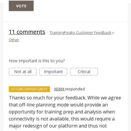
VOTE
11 comments
·
TrainingPeaks Customer Feedback
»
Other
How important is this to you?
Not at all
Important
Critical
·
JOSH
responded
FUTURE OPPORTUNITY
Thanks so much for your feedback. While we agree
that off-line planning mode would provide an
opportunity for training prep and analysis when
connectivity is not available, this would require a
major redesign of our platform and thus not