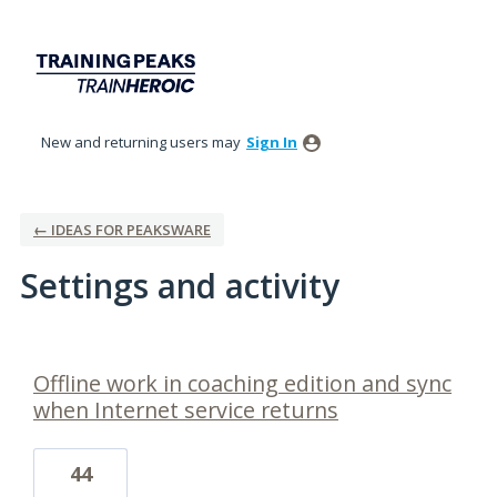
New and returning users may
Sign In
← IDEAS FOR PEAKSWARE
Settings and activity
1 result found
Offline work in coaching edition and sync
when Internet service returns
44