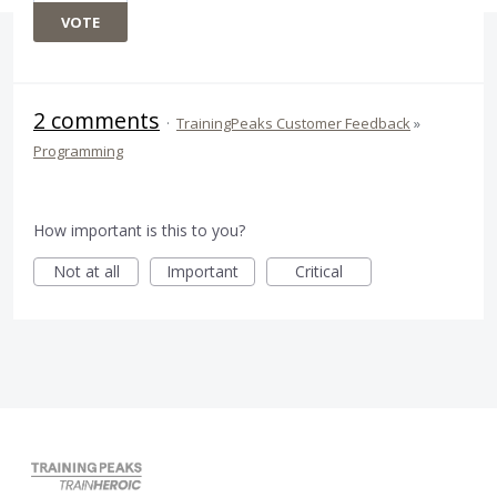
VOTE
2 comments
·
TrainingPeaks Customer Feedback
»
Programming
How important is this to you?
Not at all
Important
Critical