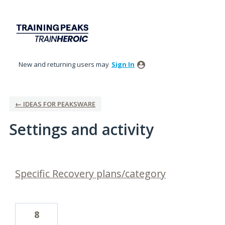
New and returning users may
Sign In
← IDEAS FOR PEAKSWARE
Settings and activity
1 result found
Specific Recovery plans/category
8