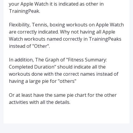
your Apple Watch it is indicated as other in
TrainingPeak.
Flexibility, Tennis, boxing workouts on Apple Watch
are correctly indicated. Why not having all Apple
Watch workouts named correctly in TrainingPeaks
instead of "Other".
In addition, The Graph of "Fitness Summary:
Completed Duration" should indicate all the
workouts done with the correct names instead of
having a large pie for "others"
Or at least have the same pie chart for the other
activities with all the details.