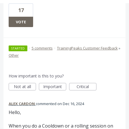
17
VOTE
·
5 comments
·
TrainingPeaks Customer Feedback
»
STARTED
Other
How important is this to you?
Not at all
Important
Critical
ALEX CARDON
commented
Dec 16, 2024
Hello,
When you do a Cooldown or a rolling session on