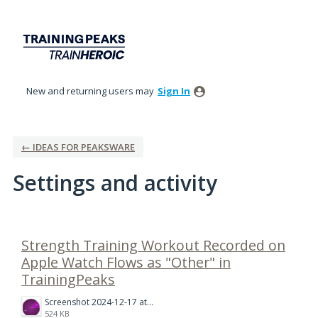
New and returning users may
Sign In
← IDEAS FOR PEAKSWARE
Settings and activity
1 result found
Strength Training Workout Recorded on
Apple Watch Flows as "Other" in
TrainingPeaks
Screenshot 2024-12-17 at 11.22.02.png
524 KB