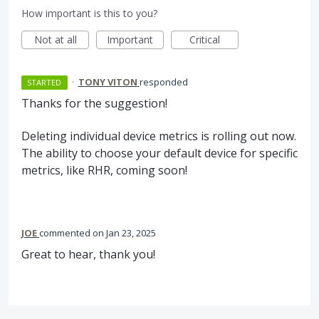
How important is this to you?
Not at all
Important
Critical
·
TONY VITON
responded
STARTED
Thanks for the suggestion!
Deleting individual device metrics is rolling out now.
The ability to choose your default device for specific
metrics, like RHR, coming soon!
JOE
commented
Jan 23, 2025
Great to hear, thank you!