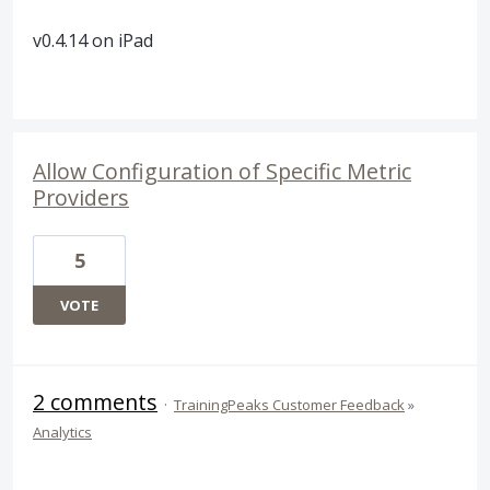
v0.4.14 on iPad
Allow Configuration of Specific Metric
Providers
5
VOTE
2 comments
·
TrainingPeaks Customer Feedback
»
Analytics