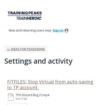
New and returning users may
Sign In
← IDEAS FOR PEAKSWARE
Settings and activity
2 results found
FITFILES: Stop Virtual from auto-saving
to TP account.
TPV-Discard-Bug (1).mp4
34117 KB