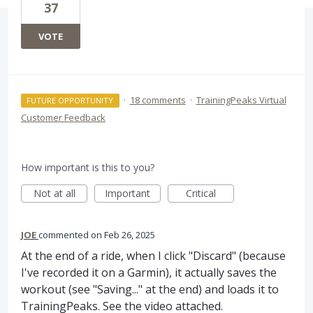
37
VOTE
·
18 comments
·
TrainingPeaks Virtual
FUTURE OPPORTUNITY
Customer Feedback
How important is this to you?
Not at all
Important
Critical
JOE
commented
Feb 26, 2025
At the end of a ride, when I click "Discard" (because
I've recorded it on a Garmin), it actually saves the
workout (see "Saving..." at the end) and loads it to
TrainingPeaks. See the video attached.