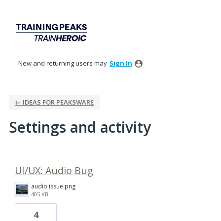
New and returning users may
Sign In
← IDEAS FOR PEAKSWARE
Settings and activity
1 result found
UI/UX: Audio Bug
audio issue.png
405 KB
4