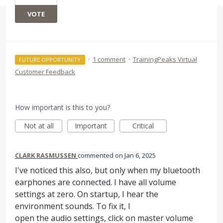
VOTE
·
1 comment
·
TrainingPeaks Virtual
FUTURE OPPORTUNITY
Customer Feedback
How important is this to you?
Not at all
Important
Critical
CLARK RASMUSSEN
commented
Jan 6, 2025
I've noticed this also, but only when my bluetooth
earphones are connected. I have all volume
settings at zero. On startup, I hear the
environment sounds. To fix it, I
open the audio settings, click on master volume