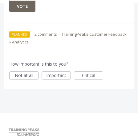
VOTE
·
2 comments
·
TrainingPeaks Customer Feedback
PLANNED
»
Analytics
How important is this to you?
Not at all
Important
Critical