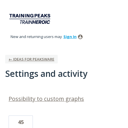
New and returning users may
Sign In
← IDEAS FOR PEAKSWARE
Settings and activity
1 result found
Possibility to custom graphs
45