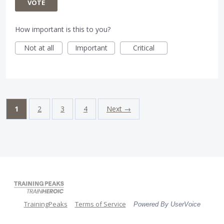
VOTE
How important is this to you?
Not at all
Important
Critical
1
2
3
4
Next →
TrainingPeaks
Terms of Service
Powered By UserVoice