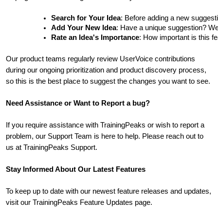
Search for Your Idea
: Before adding a new suggesti
Add Your New Idea
: Have a unique suggestion? We'd 
Rate an Idea's Importance
: How important is this f
Our product teams regularly review UserVoice contributions
during our ongoing prioritization and product discovery process,
so this is the best place to suggest the changes you want to see.
Need Assistance or Want to Report a bug?
If you require assistance with TrainingPeaks or wish to report a
problem, our Support Team is here to help. Please reach out to
us at TrainingPeaks Support.
Stay Informed About Our Latest Features
To keep up to date with our newest feature releases and updates,
visit our TrainingPeaks Feature Updates page.