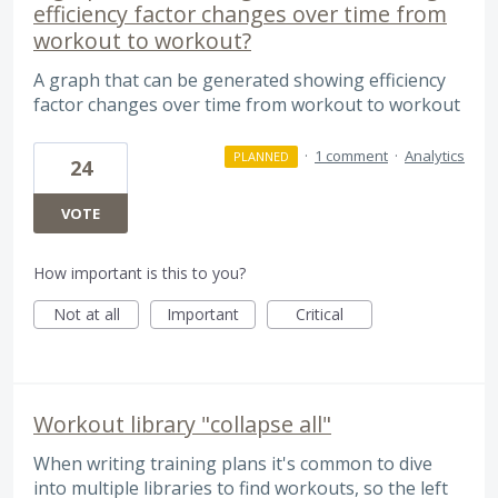
efficiency factor changes over time from
workout to workout?
A graph that can be generated showing efficiency
factor changes over time from workout to workout
·
1 comment
·
Analytics
PLANNED
24
VOTE
How important is this to you?
Not at all
Important
Critical
Workout library "collapse all"
When writing training plans it's common to dive
into multiple libraries to find workouts, so the left