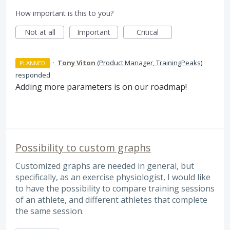
How important is this to you?
Not at all
Important
Critical
·
Tony Viton
(
Product Manager, TrainingPeaks
)
PLANNED
responded
Adding more parameters is on our roadmap!
Possibility to custom graphs
Customized graphs are needed in general, but
specifically, as an exercise physiologist, I would like
to have the possibility to compare training sessions
of an athlete, and different athletes that complete
the same session.