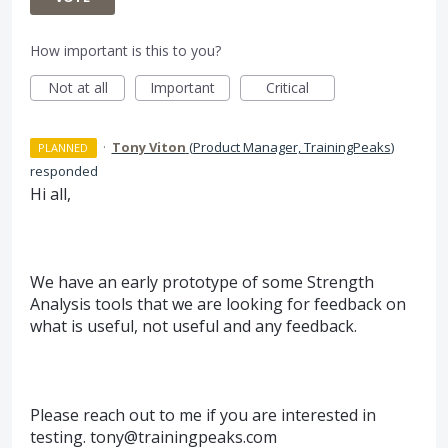
How important is this to you?
Not at all
Important
Critical
·
Tony Viton
(
Product Manager, TrainingPeaks
)
PLANNED
responded
Hi all,
We have an early prototype of some Strength
Analysis tools that we are looking for feedback on
what is useful, not useful and any feedback.
Please reach out to me if you are interested in
testing. tony@trainingpeaks.com