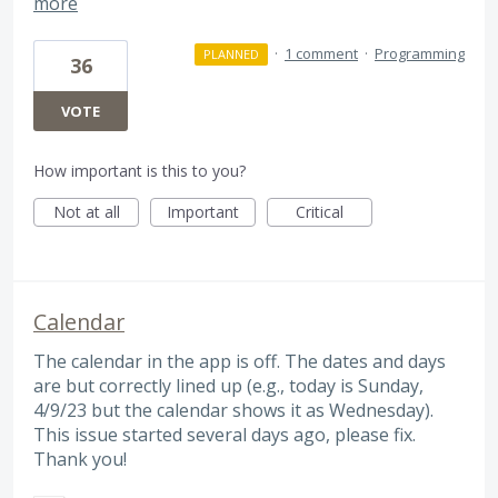
more
·
1 comment
·
Programming
PLANNED
36
VOTE
How important is this to you?
Not at all
Important
Critical
Calendar
The calendar in the app is off. The dates and days
are but correctly lined up (e.g., today is Sunday,
4/9/23 but the calendar shows it as Wednesday).
This issue started several days ago, please fix.
Thank you!