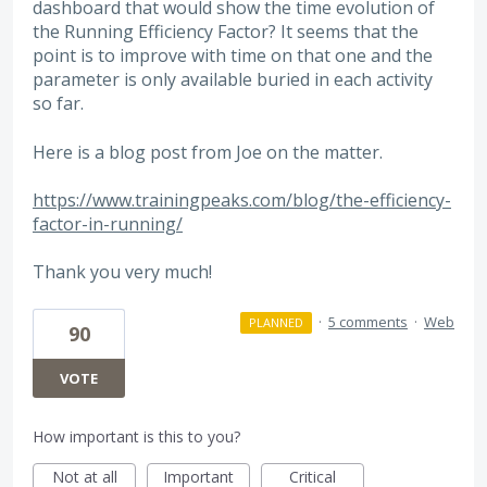
dashboard that would show the time evolution of
the Running Efficiency Factor? It seems that the
point is to improve with time on that one and the
parameter is only available buried in each activity
so far.
Here is a blog post from Joe on the matter.
https://www.trainingpeaks.com/blog/the-efficiency-
factor-in-running/
Thank you very much!
·
5 comments
·
Web
PLANNED
90
VOTE
How important is this to you?
Not at all
Important
Critical