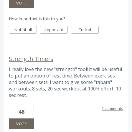
VOTE
How important is this to you?
Not at all
Important
Critical
Strength Timers
I really love the new "strength" tool! it will be useful
to put an option of rest time. Between exercises
and between sets! I want to give some "tabata"
workouts: 8 sets, 20 sec workout at 100% effort, 10
sec rest.
5 comments
48
VOTE