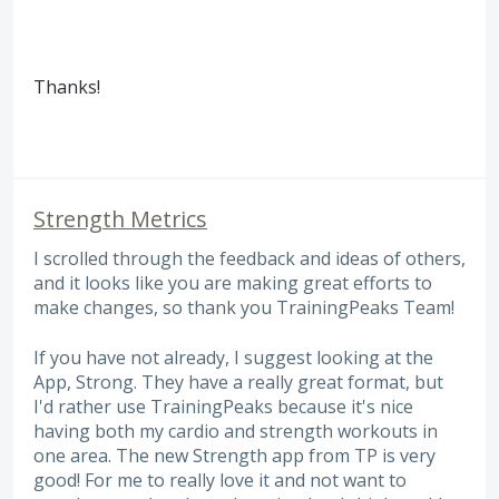
Thanks!
Strength Metrics
I scrolled through the feedback and ideas of others,
and it looks like you are making great efforts to
make changes, so thank you TrainingPeaks Team!
If you have not already, I suggest looking at the
App, Strong. They have a really great format, but
I'd rather use TrainingPeaks because it's nice
having both my cardio and strength workouts in
one area. The new Strength app from TP is very
good! For me to really love it and not want to