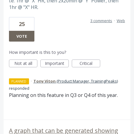
i.e. 1hr @ "X" HR, then 2x20min @ "Y" Power, then
1hr @ "X" HR.
3 comments
·
Web
25
VOTE
How important is this to you?
Not at all
Important
Critical
·
Tony Viton
(
Product Manager, TrainingPeaks
)
PLANNED
responded
Planning on this feature in Q3 or Q4 of this year.
A graph that can be generated showing