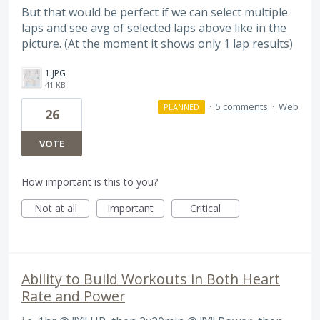
But that would be perfect if we can select multiple
laps and see avg of selected laps above like in the
picture. (At the moment it shows only 1 lap results)
1.JPG
41 KB
·
5 comments
·
Web
PLANNED
26
VOTE
How important is this to you?
Not at all
Important
Critical
Ability to Build Workouts in Both Heart
Rate and Power