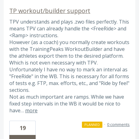
TP workout/builder support
TPV understands and plays .zwo files perfectly. This
means TPV can already handle the <FreeRide> and
<Ramp> instructions.
However (as a coach) you normally create workouts
with the TrainingPeaks WorkoutBuilder and have
the athletes export them to the desired platform.
Which is not even necessary with TPV.
Unfortunately I have no way to mark an interval as
"FreeRide" in the WB. This is necessary for all forms
of tests e.g. FTP, max. efforts, etc., and "Ride by feel"
sections.
Not as much important are ramps. While we have
fixed step intervals in the WB it would be nice to
have…
more
·
0 comments
PLANNED
19