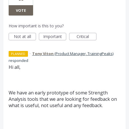
VOTE
How important is this to you?
Not at all
Important
Critical
·
Tony Viton
(
Product Manager, TrainingPeaks
)
PLANNED
responded
Hi all,
We have an early prototype of some Strength
Analysis tools that we are looking for feedback on
what is useful, not useful and any feedback.