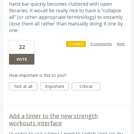
hand bar quickly becomes cluttered with open
libraries. It would be really nice to have a "collapse
all" (or other appropriate terminology) to instantly
close them all rather than manually doing it one by
one
·
0 comments
·
Web
PLANNED
22
VOTE
How important is this to you?
Not at all
Important
Critical
Add a timer to the new strength
workouts interface
In order to use a timer I need to switch apps on my