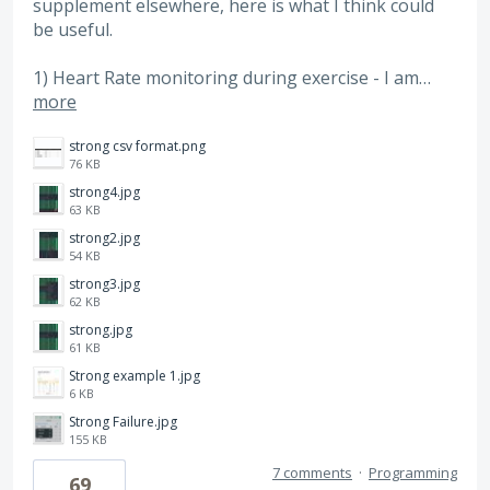
supplement elsewhere, here is what I think could
be useful.
1) Heart Rate monitoring during exercise - I am…
more
strong csv format.png
76 KB
strong4.jpg
63 KB
strong2.jpg
54 KB
strong3.jpg
62 KB
strong.jpg
61 KB
Strong example 1.jpg
6 KB
Strong Failure.jpg
155 KB
7 comments
·
Programming
69