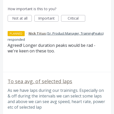
How important is this to you?
Not at all
Important
Critical
·
Nick Titus
(
Sr. Product Manager, TrainingPeaks
)
PLANNED
responded
Agreed! Longer duration peaks would be rad -
we're keen on these too.
To sea avg. of selected laps
As we have laps during our trainings. Especially on
& off during the intervals we can select some laps
and above we can see avg speed, heart rate, power
etc of selected lap