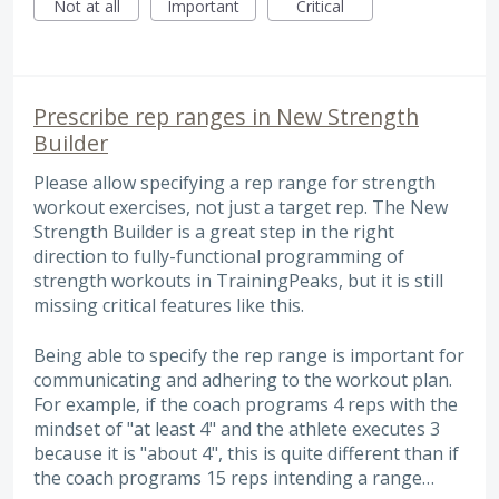
Not at all
Important
Critical
Prescribe rep ranges in New Strength
Builder
Please allow specifying a rep range for strength
workout exercises, not just a target rep. The New
Strength Builder is a great step in the right
direction to fully-functional programming of
strength workouts in TrainingPeaks, but it is still
missing critical features like this.
Being able to specify the rep range is important for
communicating and adhering to the workout plan.
For example, if the coach programs 4 reps with the
mindset of "at least 4" and the athlete executes 3
because it is "about 4", this is quite different than if
the coach programs 15 reps intending a range…