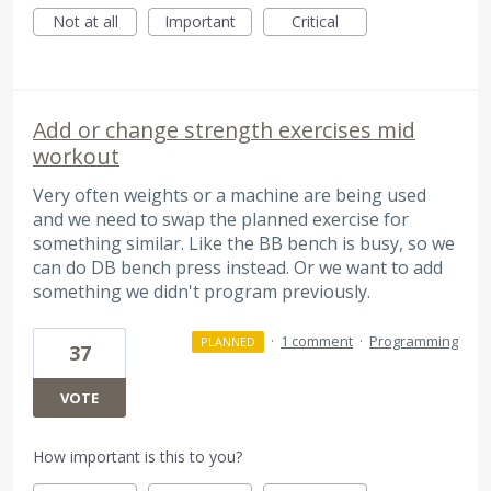
Not at all
Important
Critical
Add or change strength exercises mid
workout
Very often weights or a machine are being used
and we need to swap the planned exercise for
something similar. Like the BB bench is busy, so we
can do DB bench press instead. Or we want to add
something we didn't program previously.
·
1 comment
·
Programming
PLANNED
37
VOTE
How important is this to you?