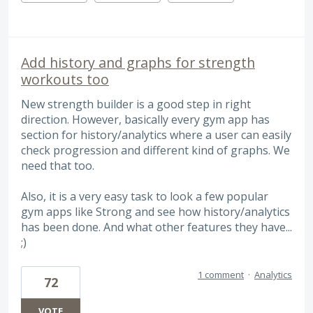
Add history and graphs for strength
workouts too
New strength builder is a good step in right
direction. However, basically every gym app has
section for history/analytics where a user can easily
check progression and different kind of graphs. We
need that too.
Also, it is a very easy task to look a few popular
gym apps like Strong and see how history/analytics
has been done. And what other features they have...
;)
1 comment
·
Analytics
72
VOTE