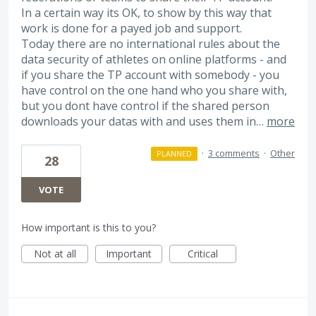
In a certain way its OK, to show by this way that
work is done for a payed job and support.
Today there are no international rules about the
data security of athletes on online platforms - and
if you share the TP account with somebody - you
have control on the one hand who you share with,
but you dont have control if the shared person
downloads your datas with and uses them in…
more
·
3 comments
·
Other
PLANNED
28
VOTE
How important is this to you?
Not at all
Important
Critical