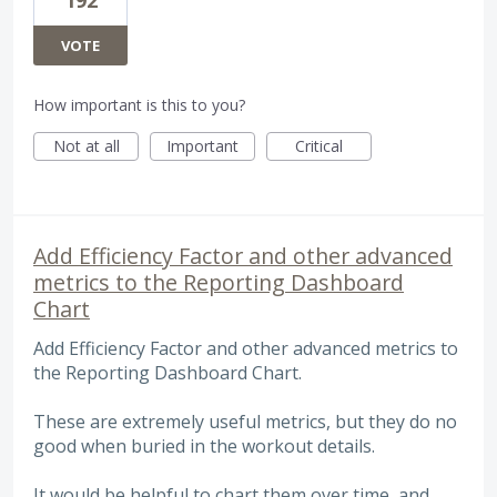
VOTE
How important is this to you?
Not at all
Important
Critical
Add Efficiency Factor and other advanced
metrics to the Reporting Dashboard
Chart
Add Efficiency Factor and other advanced metrics to
the Reporting Dashboard Chart.
These are extremely useful metrics, but they do no
good when buried in the workout details.
It would be helpful to chart them over time, and