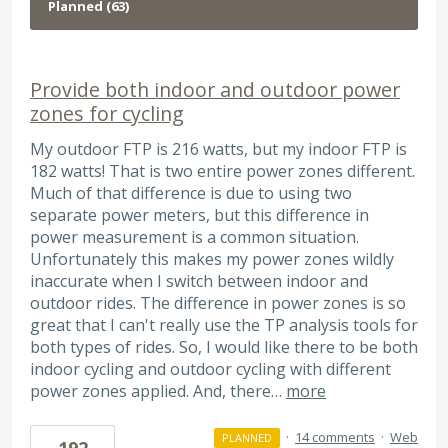
Provide both indoor and outdoor power
zones for cycling
My outdoor FTP is 216 watts, but my indoor FTP is
182 watts! That is two entire power zones different.
Much of that difference is due to using two
separate power meters, but this difference in
power measurement is a common situation.
Unfortunately this makes my power zones wildly
inaccurate when I switch between indoor and
outdoor rides. The difference in power zones is so
great that I can't really use the TP analysis tools for
both types of rides. So, I would like there to be both
indoor cycling and outdoor cycling with different
power zones applied. And, there…
more
·
14 comments
·
Web
PLANNED
192