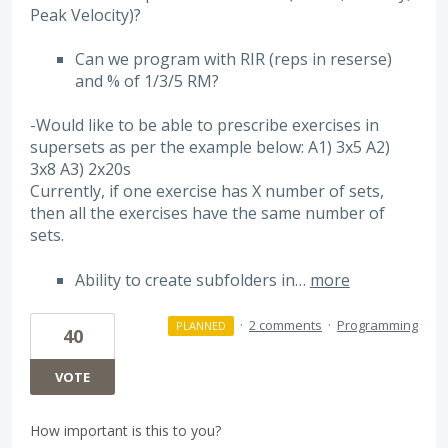
Peak Velocity)?
Can we program with RIR (reps in reserse)
and % of 1/3/5 RM?
-Would like to be able to prescribe exercises in
supersets as per the example below: A1) 3x5 A2)
3x8 A3) 2x20s
Currently, if one exercise has X number of sets,
then all the exercises have the same number of
sets.
Ability to create subfolders in…
more
·
2 comments
·
Programming
PLANNED
40
VOTE
How important is this to you?