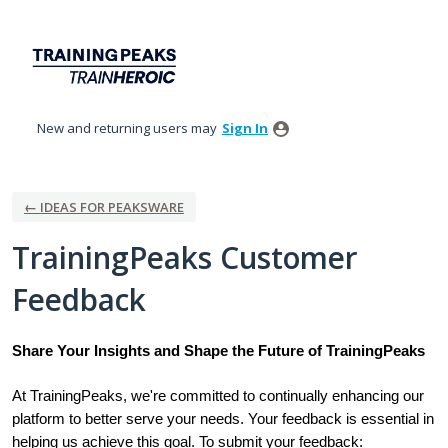
Skip
to
content
New and returning users may
Sign In
← IDEAS FOR PEAKSWARE
TrainingPeaks Customer
Feedback
Share Your Insights and Shape the Future of TrainingPeaks
At TrainingPeaks, we're committed to continually enhancing our
platform to better serve your needs. Your feedback is essential in
helping us achieve this goal. To submit your feedback: