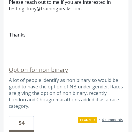
Please reach out to me if you are interested in
testing. tony@trainingpeaks.com
Thanks!
Option for non binary
A lot of people identify as non binary so would be
good to have the option of NB under gender. Races
are giving the option of non binary, recently
London and Chicago marathons added it as a race
category.
·
4 comments
PLANNED
54