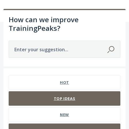
How can we improve
TrainingPeaks?
Enter your suggestion...
63 results found
HOT
TOP
IDEAS
NEW