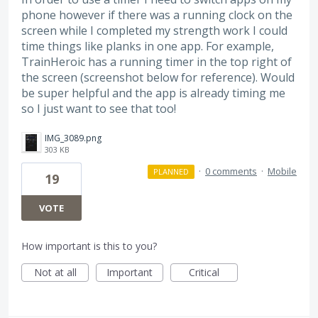
phone however if there was a running clock on the
screen while I completed my strength work I could
time things like planks in one app. For example,
TrainHeroic has a running timer in the top right of
the screen (screenshot below for reference). Would
be super helpful and the app is already timing me
so I just want to see that too!
IMG_3089.png
303 KB
·
0 comments
·
Mobile
PLANNED
19
VOTE
How important is this to you?
Not at all
Important
Critical