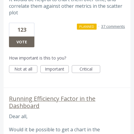
correlate them against other metrics in the scatter
plot
·
37 comments
PLANNED
123
VOTE
How important is this to you?
Not at all
Important
Critical
Running Efficiency Factor in the
Dashboard
Dear all,
Would it be possible to get a chart in the