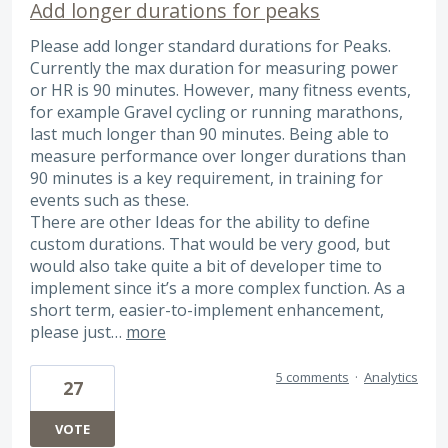
Add longer durations for peaks
Please add longer standard durations for Peaks.
Currently the max duration for measuring power
or HR is 90 minutes. However, many fitness events,
for example Gravel cycling or running marathons,
last much longer than 90 minutes. Being able to
measure performance over longer durations than
90 minutes is a key requirement, in training for
events such as these.
There are other Ideas for the ability to define
custom durations. That would be very good, but
would also take quite a bit of developer time to
implement since it’s a more complex function. As a
short term, easier-to-implement enhancement,
please just…
more
5 comments
·
Analytics
27
VOTE