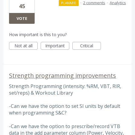
·
2 comments
·
Analytics
PLANNED
45
VOTE
How important is this to you?
Not at all
Important
Critical
Strength programming improvements
Strength Programming (intensity: %RM, VBT, RIR,
set/reps) & Workout Library
-Can we have the option to set SI units by default
when programming S&C?
-Can we have the option to prescribe/record VTB
data in the add parameter column (Power, Velocity,