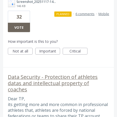
Screenshot_20251117-142534.png
146 KB
·
6 comments
·
Mobile
PLANNED
32
VOTE
How important is this to you?
Not at all
Important
Critical
Data Security - Protection of athletes
datas and intellectual property of
coaches
Dear TP,
its getting more and more common in professional
athletes that, athletes are forced by national
federations or teams to share their TP account.