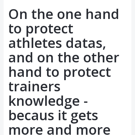
On the one hand
to protect
athletes datas,
and on the other
hand to protect
trainers
knowledge -
becaus it gets
more and more