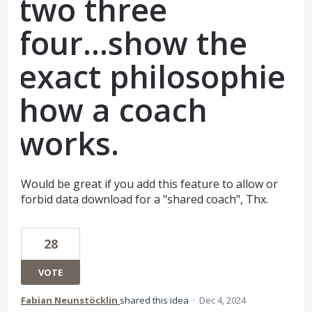
two three
four...show the
exact philosophie
how a coach
works.
Would be great if you add this feature to allow or
forbid data download for a "shared coach", Thx.
28
VOTE
Fabian Neunstöcklin
shared this idea
·
Dec 4, 2024