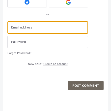
or
Forgot Password?
New here?
Create an account
POST COMMENT