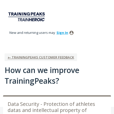
Skip
to
content
New and returning users may
Sign In
← TRAININGPEAKS CUSTOMER FEEDBACK
How can we improve
TrainingPeaks?
Data Security - Protection of athletes
datas and intellectual property of