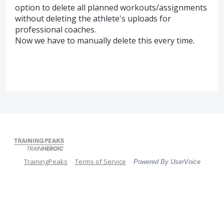
option to delete all planned workouts/assignments
without deleting the athlete's uploads for
professional coaches.
Now we have to manually delete this every time.
TrainingPeaks
Terms of Service
Powered By UserVoice