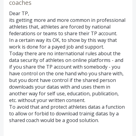
coaches
Dear TP,
its getting more and more common in professional
athletes that, athletes are forced by national
federations or teams to share their TP account.
In a certain way its OK, to show by this way that
work is done for a payed job and support.
Today there are no international rules about the
data security of athletes on online platforms - and
if you share the TP account with somebody - you
have control on the one hand who you share with,
but you dont have control if the shared person
downloads your datas with and uses them in
another way for self use, education, publication,
etc. without your written consent.
To avoid that and protect athletes datas a function
to allow or forbid to download trainig datas by a
shared coach would be a good solution.