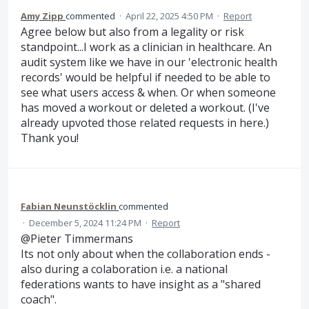
Amy Zipp
commented
·
April 22, 2025 4:50 PM
·
Report
Agree below but also from a legality or risk
standpoint...I work as a clinician in healthcare. An
audit system like we have in our 'electronic health
records' would be helpful if needed to be able to
see what users access & when. Or when someone
has moved a workout or deleted a workout. (I've
already upvoted those related requests in here.)
Thank you!
Fabian Neunstöcklin
commented
·
December 5, 2024 11:24 PM
·
Report
@Pieter Timmermans
Its not only about when the collaboration ends -
also during a colaboration i.e. a national
federations wants to have insight as a "shared
coach".