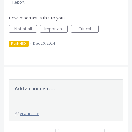
·
Report…
How important is this to you?
Not at all
Important
Critical
·
Dec 20, 2024
PLANNED
Add a comment…
Attach a File