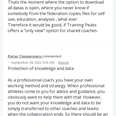
Thats the moment where the option to download
all datas is open, where you never know if
somebody from the federation copies files for self
use, education, analyses , what ever.
Therefore it would be good, if Training Peaks
offers a "only view" option for shared coaches.
Pieter Timmermans
commented
·
September 28, 2022 6:05 AM
·
Report
Protection of knowledge and data
As a professional coach, you have your own
working method and strategy. When professional
athletes come to you for advice and guidance, you
obviously want to help them with that. However,
you do not want your knowledge and data to be
simply transferred to other coaches and teams
when the collaboration ends. So there should be an