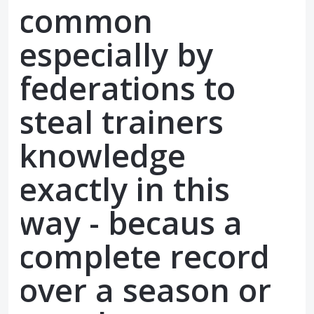
common
especially by
federations to
steal trainers
knowledge
exactly in this
way - becaus a
complete record
over a season or