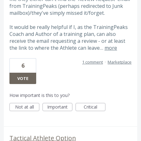
from TrainingPeaks (perhaps redirected to Junk
mailbox)/they've simply missed it/forget.
It would be really helpful if I, as the TrainingPeaks
Coach and Author of a training plan, can also
receive the email requesting a review - or at least
the link to where the Athlete can leave…
more
1 comment
·
Marketplace
6
VOTE
How important is this to you?
Not at all
Important
Critical
Tactical Athlete Option