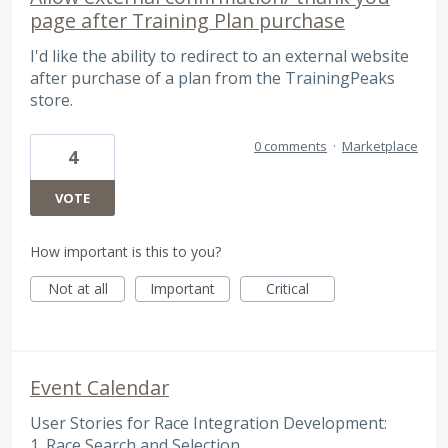
page after Training Plan purchase
I'd like the ability to redirect to an external website
after purchase of a plan from the TrainingPeaks
store.
0 comments
·
Marketplace
4
VOTE
How important is this to you?
Not at all
Important
Critical
Event Calendar
User Stories for Race Integration Development:
1. Race Search and Selection