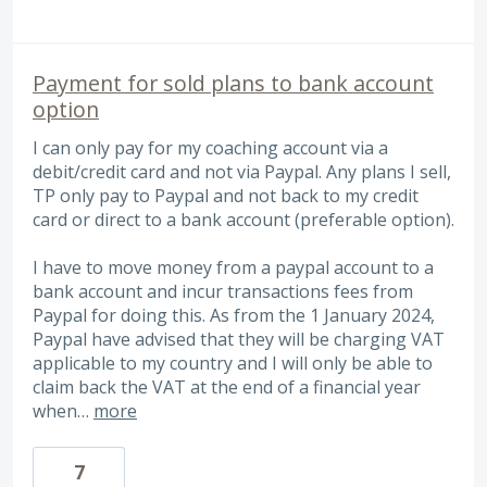
Payment for sold plans to bank account
option
I can only pay for my coaching account via a
debit/credit card and not via Paypal. Any plans I sell,
TP only pay to Paypal and not back to my credit
card or direct to a bank account (preferable option).
I have to move money from a paypal account to a
bank account and incur transactions fees from
Paypal for doing this. As from the 1 January 2024,
Paypal have advised that they will be charging VAT
applicable to my country and I will only be able to
claim back the VAT at the end of a financial year
when…
more
7