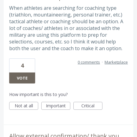
When athletes are searching for coaching type
(triathlon, mountaineering, personal trainer, etc.)
tactical athlete or coaching should be an option. A
lot of coaches/ athletes in or associated with the
military are using this platform to prep for
selections, courses, etc. so I think it would help
both the user and the coach to make it an option.
0 comments
·
Marketplace
4
VOTE
How important is this to you?
Not at all
Important
Critical
Allow external confirmation/ thank you