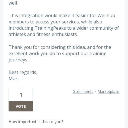
well.
This integration would make it easier for Wellhub
members to access your services, while also
introducing TrainingPeaks to a wider community of
athletes and fitness enthusiasts.
Thank you for considering this idea, and for the
excellent work you do to support our training
journeys.
Best regards,
Marc
0 comments
·
Marketplace
1
VOTE
How important is this to you?