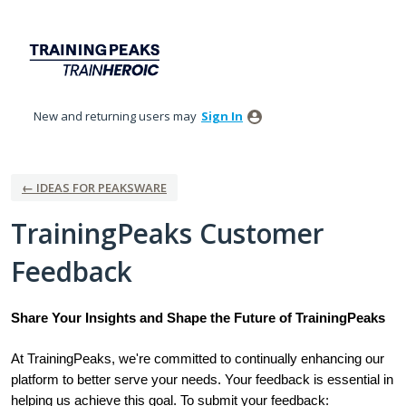
Skip
to
content
New and returning users may
Sign In
← IDEAS FOR PEAKSWARE
TrainingPeaks Customer
Feedback
Share Your Insights and Shape the Future of TrainingPeaks
At TrainingPeaks, we're committed to continually enhancing our
platform to better serve your needs. Your feedback is essential in
helping us achieve this goal. To submit your feedback: