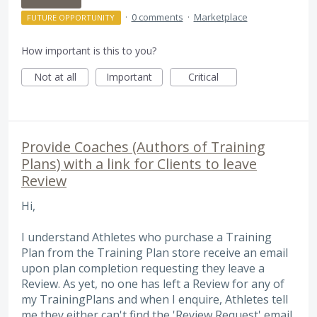
·
0 comments
·
Marketplace
FUTURE OPPORTUNITY
How important is this to you?
Not at all
Important
Critical
Provide Coaches (Authors of Training
Plans) with a link for Clients to leave
Review
Hi,
I understand Athletes who purchase a Training
Plan from the Training Plan store receive an email
upon plan completion requesting they leave a
Review. As yet, no one has left a Review for any of
my TrainingPlans and when I enquire, Athletes tell
me they either can't find the 'Review Request' email