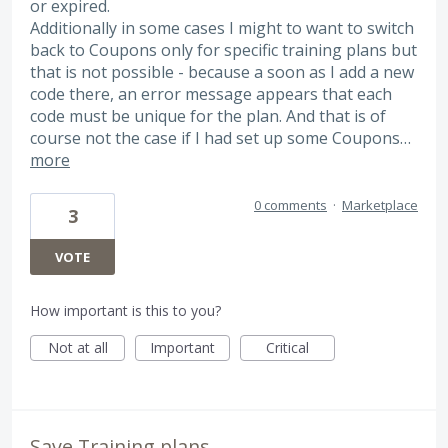
or expired.
Additionally in some cases I might to want to switch
back to Coupons only for specific training plans but
that is not possible - because a soon as I add a new
code there, an error message appears that each
code must be unique for the plan. And that is of
course not the case if I had set up some Coupons…
more
0 comments
·
Marketplace
3
VOTE
How important is this to you?
Not at all
Important
Critical
Save Training plans