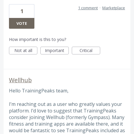
1 comment
·
Marketplace
1
VOTE
How important is this to you?
Not at all
Important
Critical
Wellhub
Hello TrainingPeaks team,
I’m reaching out as a user who greatly values your
platform. I’d love to suggest that TrainingPeaks
consider joining Wellhub (formerly Gympass). Many
fitness and training apps are available there, and it
would be fantastic to see TrainingPeaks included as