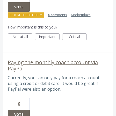
VOTE
·
0 comments
·
Marketplace
FUTURE OPPORTUNITY
How important is this to you?
Not at all
Important
Critical
Paying the monthly coach account via
PayPal
Currently, you can only pay for a coach account
using a credit or debit card. It would be great if
PayPal were also an option.
6
VOTE