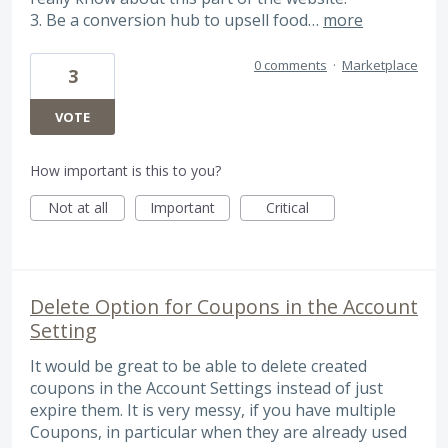
3. Be a conversion hub to upsell food…
more
0 comments
·
Marketplace
3
VOTE
How important is this to you?
Not at all
Important
Critical
Delete Option for Coupons in the Account
Setting
It would be great to be able to delete created
coupons in the Account Settings instead of just
expire them. It is very messy, if you have multiple
Coupons, in particular when they are already used