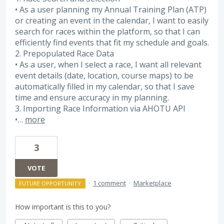
• As a user planning my Annual Training Plan (ATP)
or creating an event in the calendar, I want to easily
search for races within the platform, so that I can
efficiently find events that fit my schedule and goals.
2. Prepopulated Race Data
• As a user, when I select a race, I want all relevant
event details (date, location, course maps) to be
automatically filled in my calendar, so that I save
time and ensure accuracy in my planning.
3. Importing Race Information via AHOTU API
•…
more
3
VOTE
·
1 comment
·
Marketplace
FUTURE OPPORTUNITY
How important is this to you?