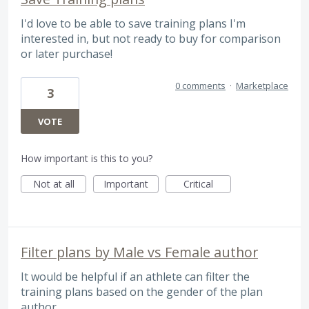
I'd love to be able to save training plans I'm
interested in, but not ready to buy for comparison
or later purchase!
0 comments
·
Marketplace
3
VOTE
How important is this to you?
Not at all
Important
Critical
Filter plans by Male vs Female author
It would be helpful if an athlete can filter the
training plans based on the gender of the plan
author.