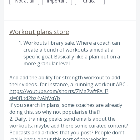
Not at all
Important
Critical
Workout plans store
Workouts library sale. Where a coach can
create a bunch of workouts aimed at a
specific goal. Basically like a plan but on a
more granular level.
And add the ability for strength workout to add
their videos...for instance, a running workout ABC .
https://youtube.com/shorts/ZMa7wftFA_I?
si=0fLtd2bz4vAhVqYb
If you search in plans, some coaches are already
doing this, so why not popularise that?
2. Daily, training peaks send emails about the
workouts; maybe add there some curated content?
Podcasts and articles that you post? People don't
really know about this part of the website.