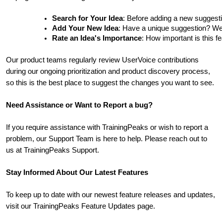
Search for Your Idea
: Before adding a new suggesti
Add Your New Idea
: Have a unique suggestion? We'd 
Rate an Idea's Importance
: How important is this f
Our product teams regularly review UserVoice contributions
during our ongoing prioritization and product discovery process,
so this is the best place to suggest the changes you want to see.
Need Assistance or Want to Report a bug?
If you require assistance with TrainingPeaks or wish to report a
problem, our Support Team is here to help. Please reach out to
us at TrainingPeaks Support.
Stay Informed About Our Latest Features
To keep up to date with our newest feature releases and updates,
visit our TrainingPeaks Feature Updates page.