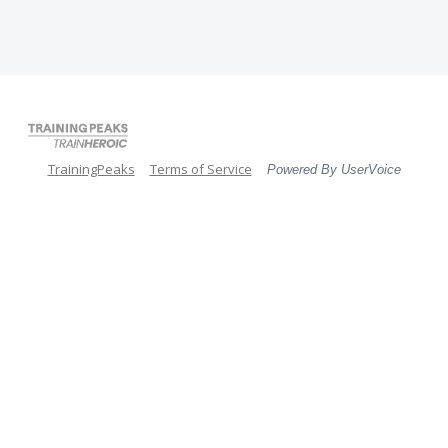
TrainingPeaks
Terms of Service
Powered By UserVoice