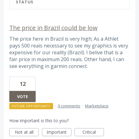
STATUS
The price in Brazil could be low
The price here in Brazil is very high; As a Athlet
pays 500 reais necessary to see my graphics is very
expensive for our reality (Brazil). I belive that is a
fair price in maximum 200 reais. Other hand, I can
see everything in garmin connect.
12
VOTE
·
0 comments
·
Marketplace
FUTURE OPPORTUNITY
How important is this to you?
Not at all
Important
Critical