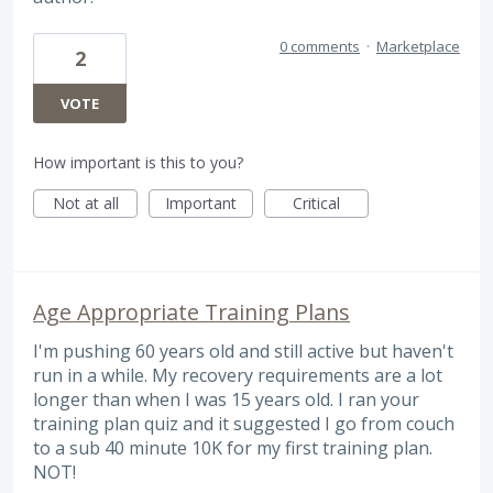
0 comments
·
Marketplace
2
VOTE
How important is this to you?
Not at all
Important
Critical
Age Appropriate Training Plans
I'm pushing 60 years old and still active but haven't
run in a while. My recovery requirements are a lot
longer than when I was 15 years old. I ran your
training plan quiz and it suggested I go from couch
to a sub 40 minute 10K for my first training plan.
NOT!