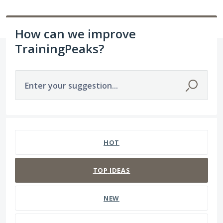
How can we improve
TrainingPeaks?
Enter your suggestion...
14 results found
HOT
TOP
IDEAS
NEW