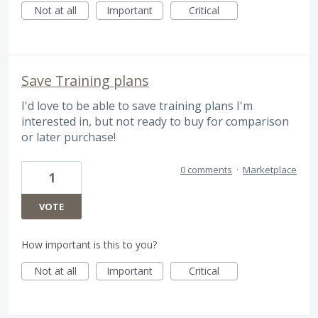
Not at all
Important
Critical
Save Training plans
I'd love to be able to save training plans I'm
interested in, but not ready to buy for comparison
or later purchase!
0 comments
·
Marketplace
1
VOTE
How important is this to you?
Not at all
Important
Critical