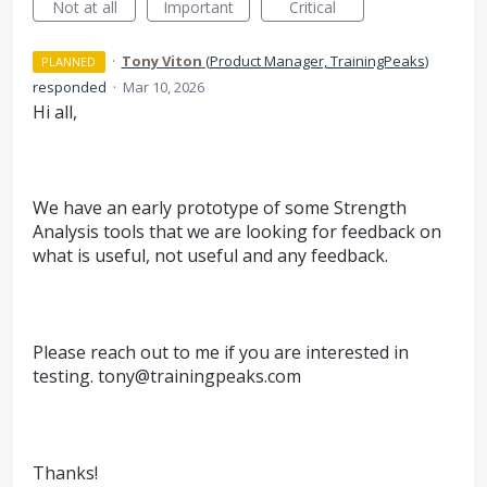
Not at all
Important
Critical
·
Tony Viton
(
Product Manager, TrainingPeaks
)
PLANNED
responded
·
Mar 10, 2026
Hi all,
We have an early prototype of some Strength
Analysis tools that we are looking for feedback on
what is useful, not useful and any feedback.
Please reach out to me if you are interested in
testing. tony@trainingpeaks.com
Thanks!