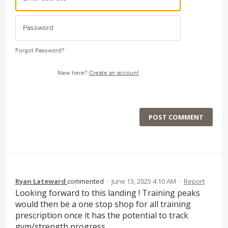
Forgot Password?
New here?
Create an account
POST COMMENT
Ryan Lateward
commented
·
June 13, 2025 4:10 AM
·
Report
Looking forward to this landing ! Training peaks
would then be a one stop shop for all training
prescription once it has the potential to track
gym/strength progress.