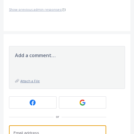
Show previous admin responses
(1)
Add a comment…
Attach a File
or