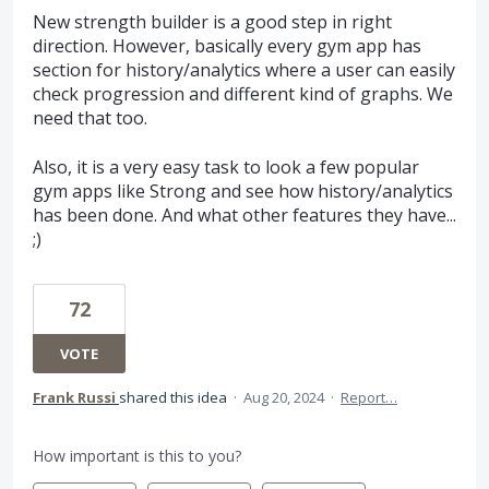
New strength builder is a good step in right
direction. However, basically every gym app has
section for history/analytics where a user can easily
check progression and different kind of graphs. We
need that too.
Also, it is a very easy task to look a few popular
gym apps like Strong and see how history/analytics
has been done. And what other features they have...
;)
72
VOTE
Frank Russi
shared this idea
·
Aug 20, 2024
·
Report…
How important is this to you?