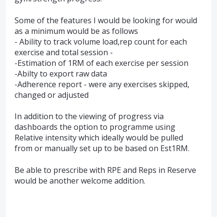
Some of the features I would be looking for would
as a minimum would be as follows
- Ability to track volume load,rep count for each
exercise and total session -
-Estimation of 1RM of each exercise per session
-Abilty to export raw data
-Adherence report - were any exercises skipped,
changed or adjusted
In addition to the viewing of progress via
dashboards the option to programme using
Relative intensity which ideally would be pulled
from or manually set up to be based on Est1RM.
Be able to prescribe with RPE and Reps in Reserve
would be another welcome addition.