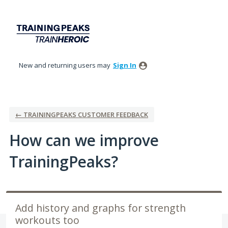
Skip
to
content
New and returning users may
Sign In
← TRAININGPEAKS CUSTOMER FEEDBACK
How can we improve
TrainingPeaks?
Add history and graphs for strength
workouts too