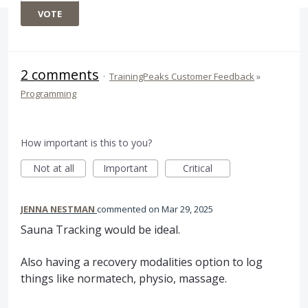
VOTE
2 comments
·
TrainingPeaks Customer Feedback
»
Programming
How important is this to you?
Not at all
Important
Critical
JENNA NESTMAN
commented
Mar 29, 2025
Sauna Tracking would be ideal.
Also having a recovery modalities option to log
things like normatech, physio, massage.