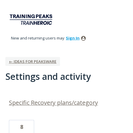
New and returning users may
Sign In
← IDEAS FOR PEAKSWARE
Settings and activity
1 result found
Specific Recovery plans/category
8