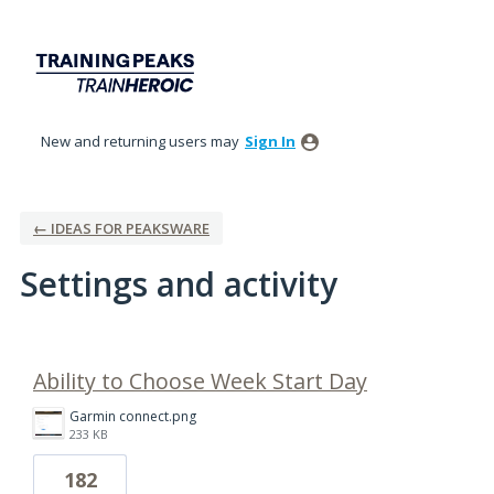
New and returning users may
Sign In
← IDEAS FOR PEAKSWARE
Settings and activity
1 result found
Ability to Choose Week Start Day
Garmin connect.png
233 KB
182