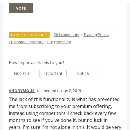
VOTE
·
204 comments
·
TrainingPeaks
FUTURE OPPORTUNITY
Customer Feedback
»
Programming
How important is this to you?
Not at all
Important
Critical
ANONYMOUS
commented
Jan 2, 2019
The lack of this functionality is what has prevented
me from subscribing to your premium offering,
instead using competitors. I check back every few
months to see if you've done it, but no luck in
years. I'm sure I'm not alone in this. It would be very