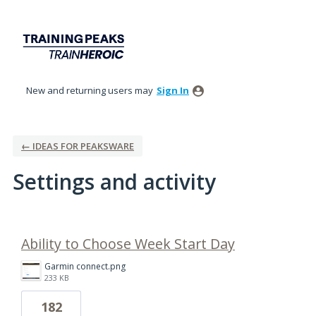
New and returning users may
Sign In
← IDEAS FOR PEAKSWARE
Settings and activity
1 result found
Ability to Choose Week Start Day
Garmin connect.png
233 KB
182