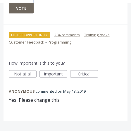
VOTE
·
204 comments
·
TrainingPeaks
FUTURE OPPORTUNITY
Customer Feedback
»
Programming
How important is this to you?
Not at all
Important
Critical
ANONYMOUS
commented
May 13, 2019
Yes, Please change this.