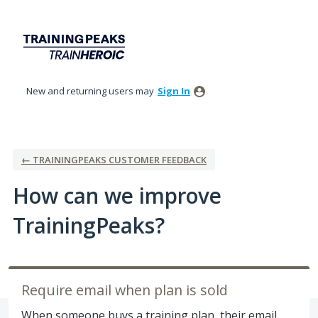
Skip
to
content
New and returning users may
Sign In
← TRAININGPEAKS CUSTOMER FEEDBACK
How can we improve
TrainingPeaks?
Require email when plan is sold
When someone buys a training plan, their email