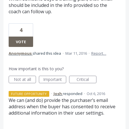
should be included in the info provided so the
coach can follow up.
4
VOTE
Anonymous
shared this idea
·
Mar 11, 2016
·
Report…
How important is this to you?
Not at all
Important
Critical
·
Josh
responded
·
Oct 6, 2016
FUTURE OPPORTUNITY
We can (and do) provide the purchaser’s email
address when the buyer has consented to receive
additional information in their user settings.