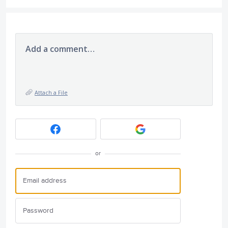
Add a comment…
Attach a File
or