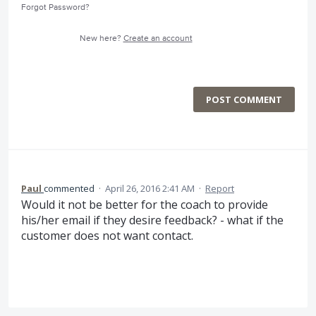
Forgot Password?
New here?
Create an account
POST COMMENT
Paul
commented
·
April 26, 2016 2:41 AM
·
Report
Would it not be better for the coach to provide
his/her email if they desire feedback? - what if the
customer does not want contact.