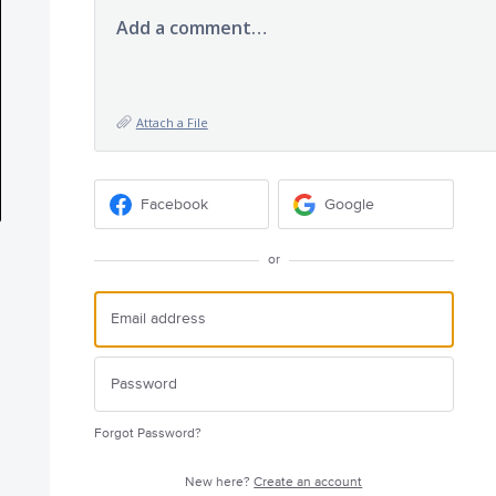
Add a comment…
Attach a File
Facebook
Google
or
Forgot Password?
New here?
Create an account