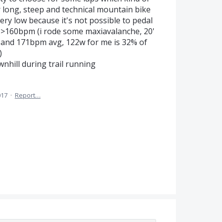
or long, steep and technical mountain bike
ery low because it's not possible to pedal
an >160bpm (i rode some maxiavalanche, 20'
 and 171bpm avg, 122w for me is 32% of
)
nhill during trail running
017
·
Report…