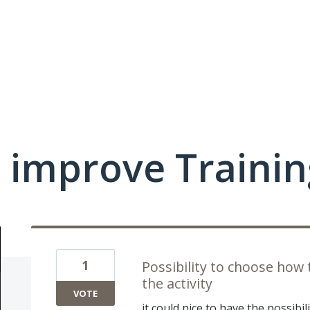
 improve Traini
1
Possibility to choose how t
the activity
VOTE
it could nice to have the possibi