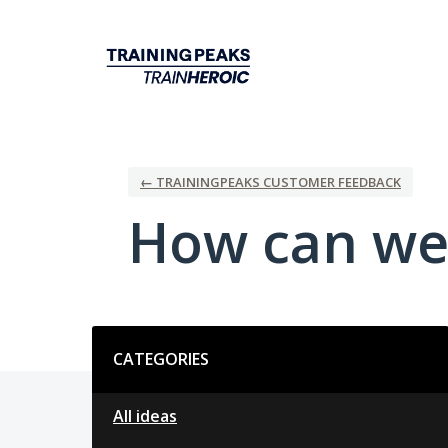
Skip
to
content
← TRAININGPEAKS CUSTOMER FEEDBACK
How can we
Categories
CATEGORIES
All ideas