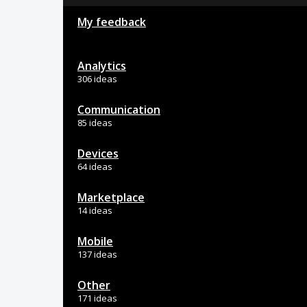
My feedback
Analytics
306 ideas
Communication
85 ideas
Devices
64 ideas
Marketplace
14 ideas
Mobile
137 ideas
Other
171 ideas