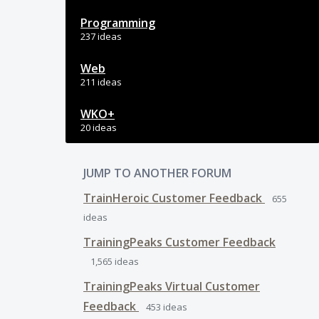
Programming
237 ideas
Web
211 ideas
WKO+
20 ideas
JUMP TO ANOTHER FORUM
TrainHeroic Customer Feedback
655
ideas
TrainingPeaks Customer Feedback
1,565
ideas
TrainingPeaks Virtual Customer
Feedback
453
ideas