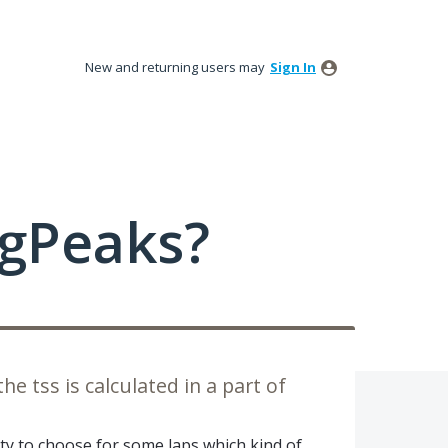
New and returning users may
Sign In
ngPeaks?
he tss is calculated in a part of
lity to choose for some laps which kind of