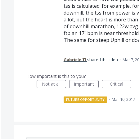
tss is calculated. for example, f
downhill, the tss from power is v
a lot, but the heart is more th
of downhill marathon, 122w avg
ftp an 171bpm is near threshold
The same for steep Uphill or dow
Gabriele TI
shared this idea
·
Mar 7, 2
How important is this to you?
Not at all
Important
Critical
·
Mar 10, 2017
FUTURE OPPORTUNITY