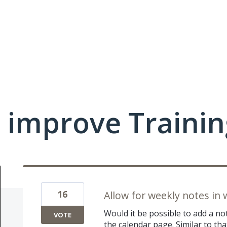
 improve Traini
16
Allow for weekly notes in
Would it be possible to add a n
VOTE
the calendar page. Similar to tha