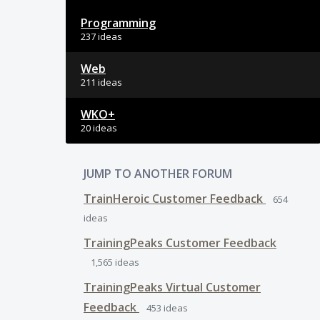
Programming
237 ideas
Web
211 ideas
WKO+
20 ideas
JUMP TO ANOTHER FORUM
TrainHeroic Customer Feedback
654
ideas
TrainingPeaks Customer Feedback
1,565
ideas
TrainingPeaks Virtual Customer
Feedback
453
ideas