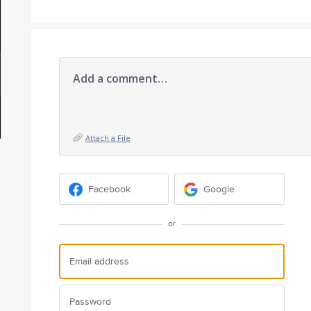
Add a comment…
Attach a File
Facebook
Google
or