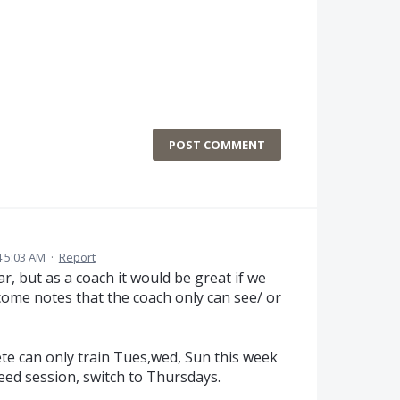
POST COMMENT
 5:03 AM
·
Report
r, but as a coach it would be great if we
ome notes that the coach only can see/ or
ete can only train Tues,wed, Sun this week
eed session, switch to Thursdays.