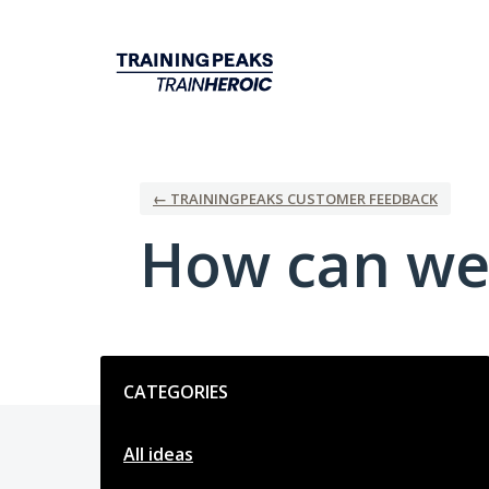
Skip
to
content
← TRAININGPEAKS CUSTOMER FEEDBACK
How can we
Categories
CATEGORIES
All ideas