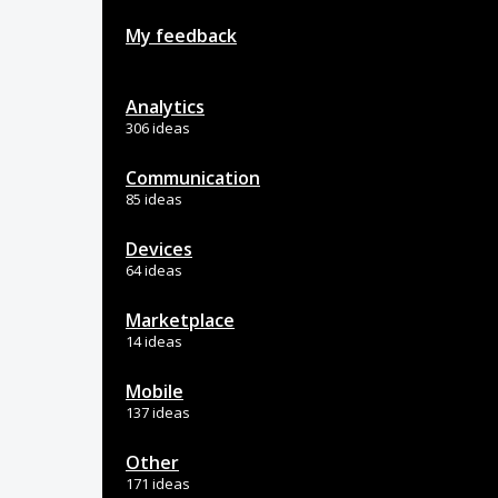
My feedback
Analytics
306 ideas
Communication
85 ideas
Devices
64 ideas
Marketplace
14 ideas
Mobile
137 ideas
Other
171 ideas