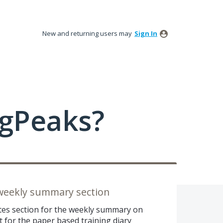
New and returning users may
Sign In
ngPeaks?
 weekly summary section
otes section for the weekly summary on
t for the paper based training diary