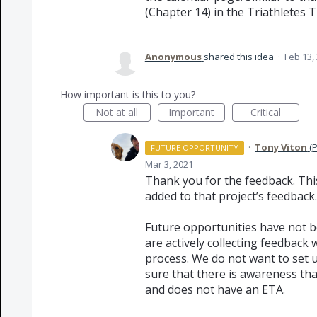
(Chapter 14) in the Triathletes T
Anonymous
shared this idea
·
Feb 13,
How important is this to you?
Not at all
Important
Critical
·
Tony Viton
(
P
FUTURE OPPORTUNITY
Mar 3, 2021
Thank you for the feedback. Th
added to that project’s feedback.
Future opportunities have not b
are actively collecting feedback 
process. We do not want to set 
sure that there is awareness that
and does not have an
ETA
.