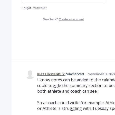
Forgot Password?
New here?
Create an account
Riaz Hossenbux
commented
·
November 3, 2024
I know notes can be added to the calenda
could toggle the summary section to bec
both athlete and coach can see.
So a coach could write for example. Athl
or Athlete is struggling with Tuesday sp