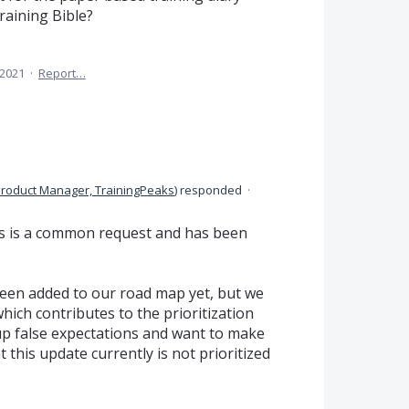
raining Bible?
 2021
·
Report…
roduct Manager, TrainingPeaks
)
responded
·
is is a common request and has been
een added to our road map yet, but we
which contributes to the prioritization
up false expectations and want to make
 this update currently is not prioritized