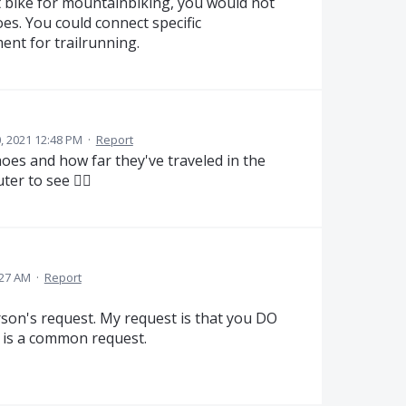
 bike for mountainbiking, you would not
es. You could connect specific
ent for trailrunning.
, 2021 12:48 PM
·
Report
oes and how far they've traveled in the
er to see 👍🏼
:27 AM
·
Report
son's request. My request is that you DO
it is a common request.