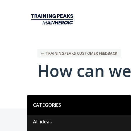
Skip
to
content
← TRAININGPEAKS CUSTOMER FEEDBACK
How can we
Categories
CATEGORIES
All ideas