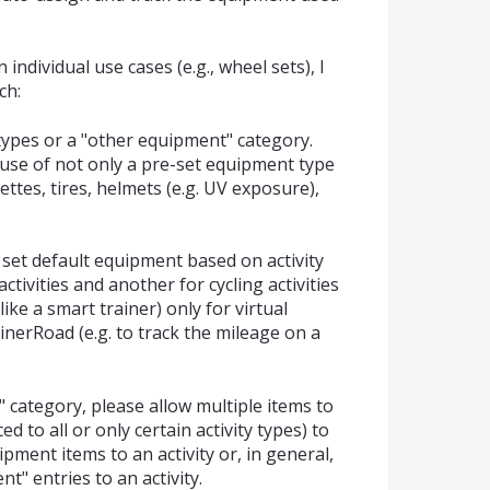
ndividual use cases (e.g., wheel sets), I
ch:
types or a "other equipment" category.
 use of not only a pre-set equipment type
settes, tires, helmets (e.g. UV exposure),
o set default equipment based on activity
ctivities and another for cycling activities
ike a smart trainer) only for virtual
rainerRoad (e.g. to track the mileage on a
" category, please allow multiple items to
d to all or only certain activity types) to
pment items to an activity or, in general,
t" entries to an activity.