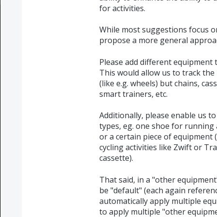
for activities.
While most suggestions focus on i
propose a more general approa
Please add different equipment 
This would allow us to track the
(like e.g. wheels) but chains, cas
smart trainers, etc.
Additionally, please enable us t
types, eg. one shoe for running a
or a certain piece of equipment (l
cycling activities like Zwift or T
cassette).
That said, in a "other equipment
be "default" (each again reference
automatically apply multiple equi
to apply multiple "other equipmen