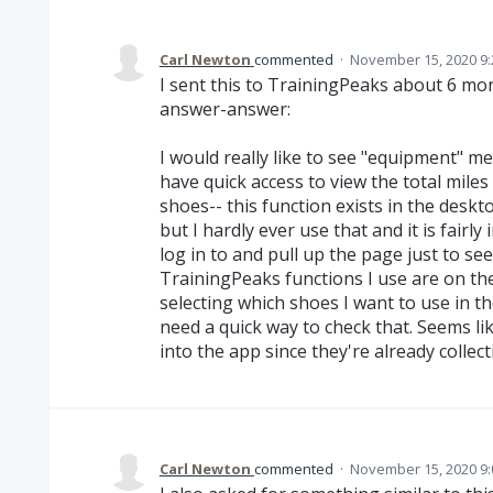
Carl Newton
commented
·
November 15, 2020 9
I sent this to TrainingPeaks about 6 mo
answer-answer:
I would really like to see "equipment" metr
have quick access to view the total mile
shoes-- this function exists in the des
but I hardly ever use that and it is fairl
log in to and pull up the page just to se
TrainingPeaks functions I use are on the 
selecting which shoes I want to use in 
need a quick way to check that. Seems lik
into the app since they're already collect
Carl Newton
commented
·
November 15, 2020 9