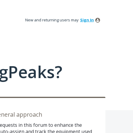
New and returning users may
Sign In
ngPeaks?
eneral approach
equests in this forum to enhance the
o auto-assign and track the equipment used