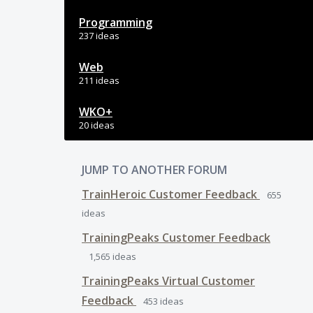
Programming
237 ideas
Web
211 ideas
WKO+
20 ideas
JUMP TO ANOTHER FORUM
TrainHeroic Customer Feedback
655
ideas
TrainingPeaks Customer Feedback
1,565
ideas
TrainingPeaks Virtual Customer
Feedback
453
ideas