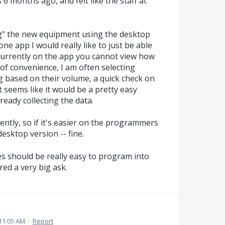
 6 months ago, and felt like the staff at
ing" the new equipment using the desktop
e app I would really like to just be able
 Currently on the app you cannot view how
of convenience, I am often selecting
g based on their volume, a quick check on
t seems like it would be a pretty easy
ready collecting the data.
ently, so if it's easier on the programmers
desktop version -- fine.
oes should be really easy to program into
red a very big ask.
11:05 AM
·
Report