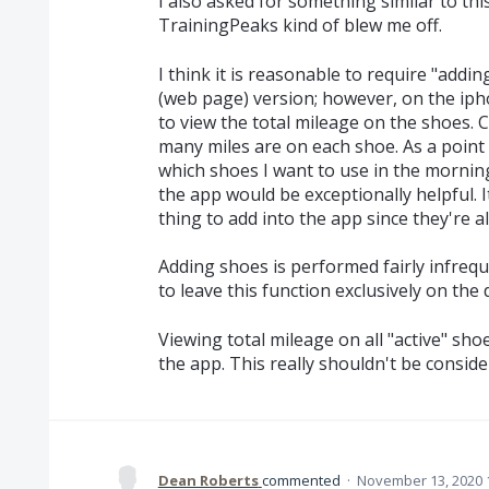
I also asked for something similar to this
TrainingPeaks kind of blew me off.
I think it is reasonable to require "add
(web page) version; however, on the iphon
to view the total mileage on the shoes.
many miles are on each shoe. As a point 
which shoes I want to use in the mornin
the app would be exceptionally helpful. I
thing to add into the app since they're al
Adding shoes is performed fairly infrequ
to leave this function exclusively on the 
Viewing total mileage on all "active" sh
the app. This really shouldn't be conside
Dean Roberts
commented
·
November 13, 2020 