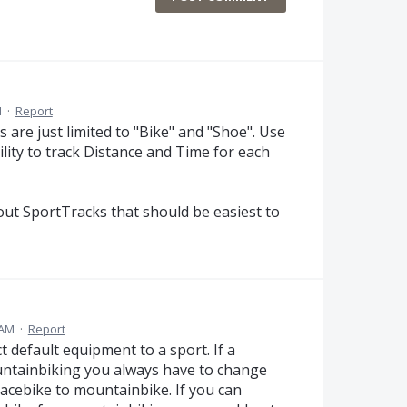
M
·
Report
s are just limited to "Bike" and "Shoe". Use
lity to track Distance and Time for each
bout SportTracks that should be easiest to
 AM
·
Report
 default equipment to a sport. If a
ountainbiking you always have to change
racebike to mountainbike. If you can