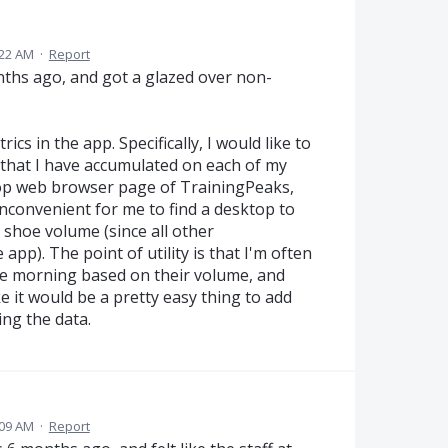
:22 AM
·
Report
nths ago, and got a glazed over non-
ics in the app. Specifically, I would like to
s that I have accumulated on each of my
ktop web browser page of TrainingPeaks,
y inconvenient for me to find a desktop to
e shoe volume (since all other
app). The point of utility is that I'm often
the morning based on their volume, and
e it would be a pretty easy thing to add
ing the data.
:09 AM
·
Report