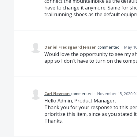
connect the mountainbike as the default
have to change it anymore. Same for sho
trailrunning shoes as the default equipm
Daniel Fredsgaard Jensen
commented
·
May 10
Would love the opportunity to see my sh
app so I don't have to turn on the comput
Carl Newton
commented
·
November 15, 2020 9
Hello Admin, Product Manager,
Thank you for your response to this per
prioritize this item, since as you stated 
Thanks.