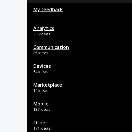
My feedback
Analytics
306 ideas
Communication
85 ideas
Devices
64 ideas
Marketplace
14 ideas
Mobile
137 ideas
Other
171 ideas