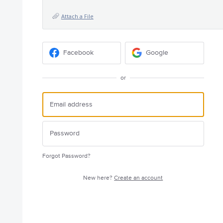
Attach a File
Facebook
Google
or
Forgot Password?
New here?
Create an account