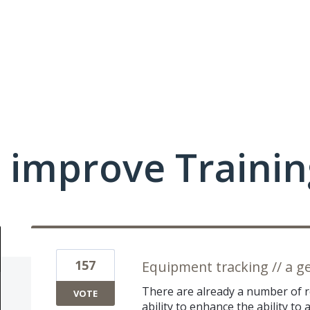
 improve Traini
157
Equipment tracking // a g
There are already a number of r
VOTE
ability to enhance the ability t