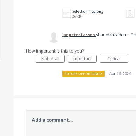
Selection_165.png
26 KB
Janpeter Lassen
shared this idea
·
Oct
How important is this to you?
Not at all
Important
Critical
·
Apr 16, 2024
FUTURE OPPORTUNITY
Add a comment…