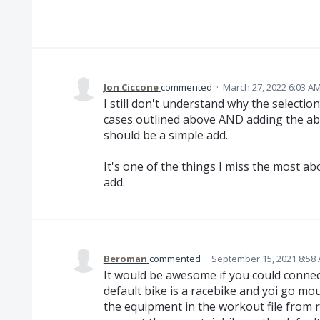
Jon Ciccone
commented
·
March 27, 2022 6:03 A
I still don't understand why the selection
cases outlined above AND adding the abi
should be a simple add.
It's one of the things I miss the most a
add.
Beroman
commented
·
September 15, 2021 8:58
It would be awesome if you could connect
default bike is a racebike and yoi go m
the equipment in the workout file from 