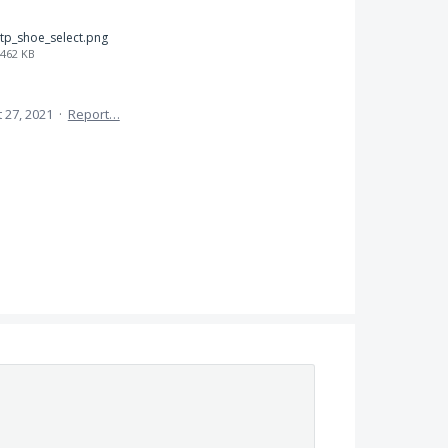
tp_shoe_select.png
462 KB
 27, 2021
·
Report…