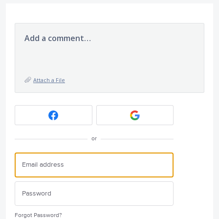
Add a comment…
Attach a File
or
Forgot Password?