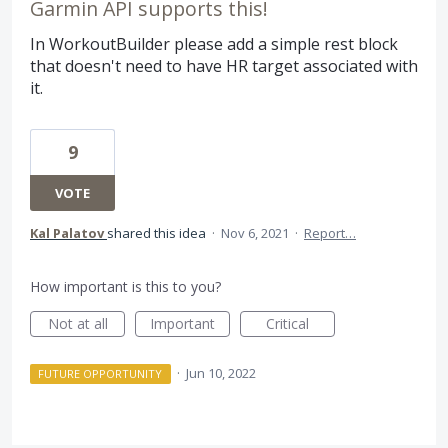
Garmin API supports this!
In WorkoutBuilder please add a simple rest block
that doesn't need to have HR target associated with
it.
9
VOTE
Kal Palatov
shared this idea
·
Nov 6, 2021
·
Report…
How important is this to you?
Not at all
Important
Critical
·
Jun 10, 2022
FUTURE OPPORTUNITY