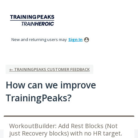
Skip
to
content
New and returning users may
Sign In
← TRAININGPEAKS CUSTOMER FEEDBACK
How can we improve
TrainingPeaks?
WorkoutBuilder: Add Rest Blocks (Not
just Recovery blocks) with no HR target.