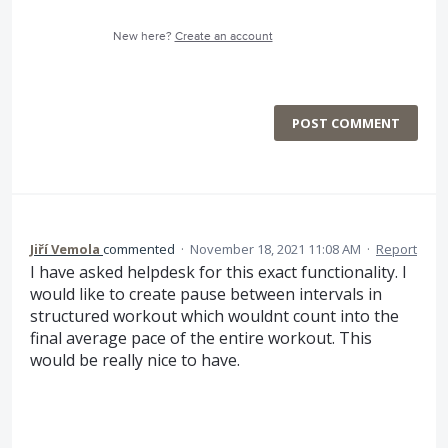
New here?
Create an account
POST COMMENT
Jiří Vemola
commented
·
November 18, 2021 11:08 AM
·
Report
I have asked helpdesk for this exact functionality. I
would like to create pause between intervals in
structured workout which wouldnt count into the
final average pace of the entire workout. This
would be really nice to have.