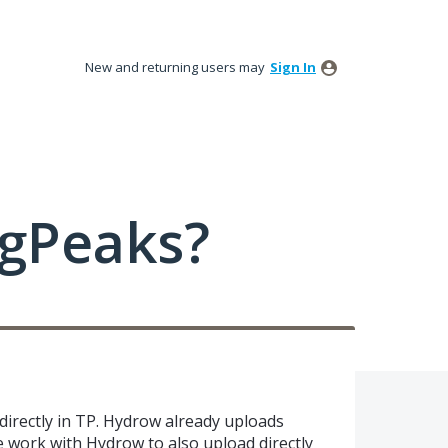
New and returning users may
Sign In
ngPeaks?
irectly in TP. Hydrow already uploads
e work with Hydrow to also upload directly