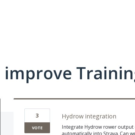
 improve Traini
3
Hydrow integration
Integrate Hydrow rower output d
VOTE
automatically into Strava. Can w