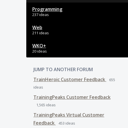
Programming
237 ideas
Web
211 ideas
WKO+
20 ideas
JUMP TO ANOTHER FORUM
TrainHeroic Customer Feedback
655
ideas
TrainingPeaks Customer Feedback
1,565
ideas
TrainingPeaks Virtual Customer
Feedback
453
ideas