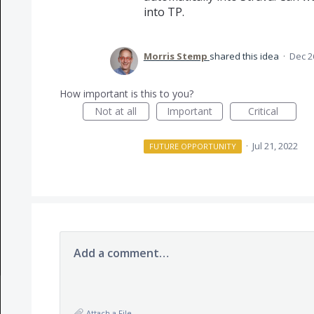
into TP.
Morris Stemp
shared this idea
·
Dec 2
How important is this to you?
Not at all
Important
Critical
·
Jul 21, 2022
FUTURE OPPORTUNITY
Add a comment…
Attach a File