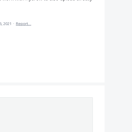
6, 2021
·
Report…