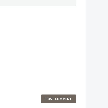
POST COMMENT