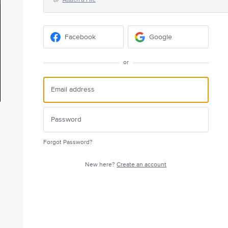
Facebook
Google
or
Forgot Password?
New here?
Create an account