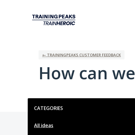
Skip
to
content
← TRAININGPEAKS CUSTOMER FEEDBACK
How can we
Categories
CATEGORIES
All ideas