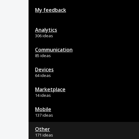
My feedback
Analytics
306 ideas
Communication
85 ideas
Devices
64 ideas
Marketplace
14 ideas
Mobile
137 ideas
Other
171 ideas