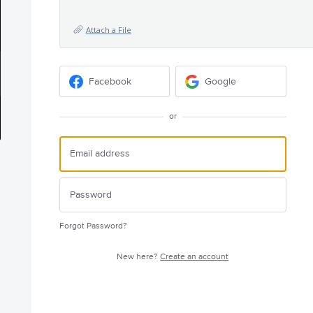
Attach a File
Facebook
Google
or
Forgot Password?
New here?
Create an account