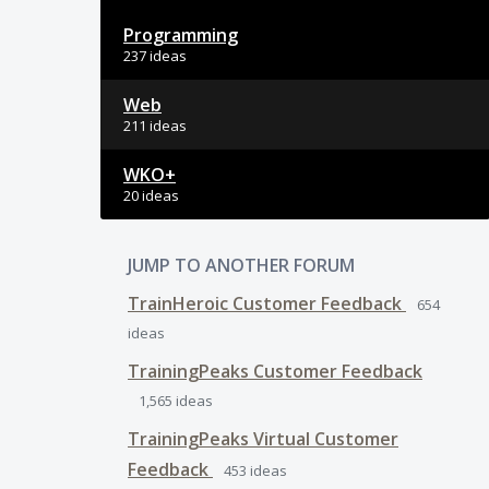
Programming
237 ideas
Web
211 ideas
WKO+
20 ideas
JUMP TO ANOTHER FORUM
TrainHeroic Customer Feedback
654
ideas
TrainingPeaks Customer Feedback
1,565
ideas
TrainingPeaks Virtual Customer
Feedback
453
ideas