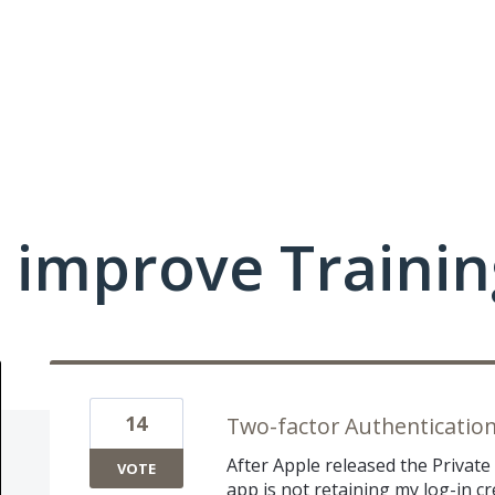
 improve Traini
14
Two-factor Authenticatio
After Apple released the Private
VOTE
app is not retaining my log-in cr