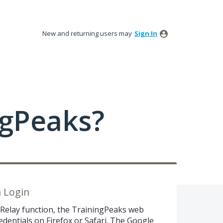
New and returning users may
Sign In
ngPeaks?
n Login
 Relay function, the TrainingPeaks web
edentials on Firefox or Safari. The Google