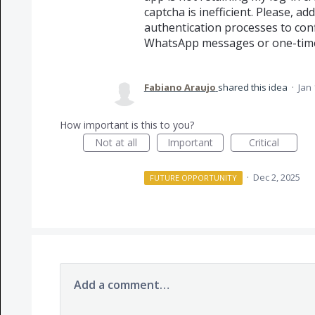
captcha is inefficient. Please, a
authentication processes to con
WhatsApp messages or one-tim
Fabiano Araujo
shared this idea
·
Jan 
How important is this to you?
Not at all
Important
Critical
·
Dec 2, 2025
FUTURE OPPORTUNITY
Add a comment…