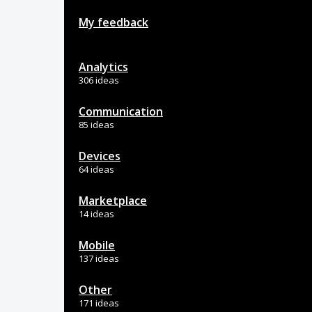
My feedback
Analytics
306 ideas
Communication
85 ideas
Devices
64 ideas
Marketplace
14 ideas
Mobile
137 ideas
Other
171 ideas