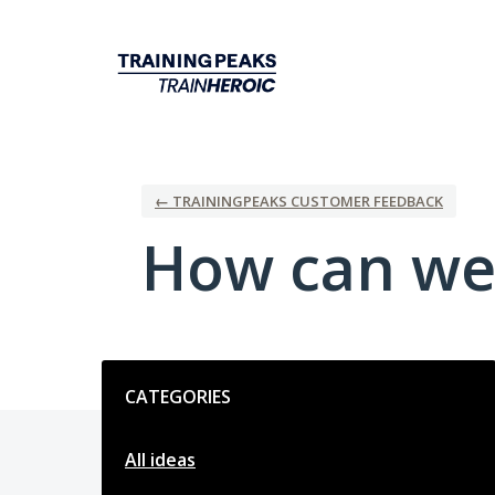
Skip
to
content
← TRAININGPEAKS CUSTOMER FEEDBACK
How can we
Categories
CATEGORIES
All ideas