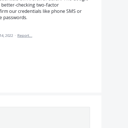
dd better-checking two-factor
firm our credentials like phone SMS or
e passwords.
14, 2022
·
Report…