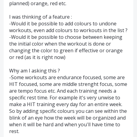
planned) orange, red etc.
I was thinking of a feature :
-Would it be possible to add colours to undone
workouts, even add colours to workouts in the list ?
-Would it be possible to choose between keeping
the initial color when the workout is done or
changing the color to green if effective or orange
or red (as it is right now)
Why am I asking this ?
-Some workouts are endurance focused, some are
HIT focused, some are middle strenght focus, some
are tempo focus etc. And each training needs a
specific rest time. For example it's very unwise to
make a HIT training every day for an entire week.
So by adding specific colours you can see within the
blink of an eye how the week will be organized and
when it will be hard and when you'll have time to
rest.