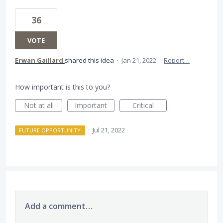
36
VOTE
Erwan Gaillard
shared this idea
·
Jan 21, 2022
·
Report…
How important is this to you?
Not at all
Important
Critical
·
Jul 21, 2022
FUTURE OPPORTUNITY
Add a comment…