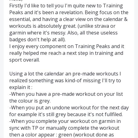
Firstly I'd like to tell you I'm quite new to Training
Peaks and it's been a revelation. Being focus on the
essential, and having a clear view on the calendar &
workouts is absolutely great. (unlike strava or
garmin where it's messy. Also, all these useless
badges don't help at all).
I enjoy every component on Training Peaks and it
really helped me reach a next step in training and
sport overall.
Using a lot the calendar an pre-made workouts I
realized something was kind-of missing I'll try to
explain it :
-When you have a pre-made workout on your list
the colour is grey.
-When you put an undone workout for the next day
for example it's still grey because it's not fullfiled.
-When you complete your workout on garmin in
sync with TP or manually complete the workout
then a color appear : green (workout done as