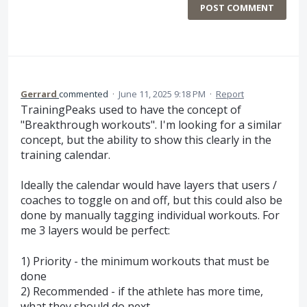
POST COMMENT
Gerrard
commented
·
June 11, 2025 9:18 PM
·
Report
TrainingPeaks used to have the concept of
"Breakthrough workouts". I'm looking for a similar
concept, but the ability to show this clearly in the
training calendar.
Ideally the calendar would have layers that users /
coaches to toggle on and off, but this could also be
done by manually tagging individual workouts. For
me 3 layers would be perfect:
1) Priority - the minimum workouts that must be
done
2) Recommended - if the athlete has more time,
what they should do next