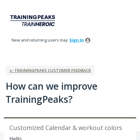
Skip
to
content
New and returning users may
Sign In
← TRAININGPEAKS CUSTOMER FEEDBACK
How can we improve
TrainingPeaks?
Customized Calendar & workout colors
Hello,