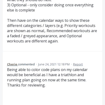
3) Optional - only consider doing once everything
else is complete
Then have on the calendar ways to show these
different categories / layers (e.g. Priority workouts
are shown as normal,. Recommended workouts are
a faded / greyed appearance, and Optional
workouts are different again.
Cherie
commented
·
June 24, 2021 12:18 PM
·
Report
Being able to color code plans on my calendar
would be beneficial as I have a triathlon and
running plan going on now at the same time.
Thanks for reviewing.