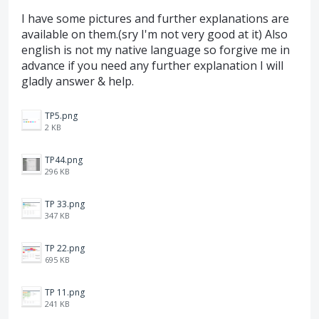
I have some pictures and further explanations are
available on them.(sry I'm not very good at it) Also
english is not my native language so forgive me in
advance if you need any further explanation I will
gladly answer & help.
TP5.png
2 KB
TP44.png
296 KB
TP 33.png
347 KB
TP 22.png
695 KB
TP 11.png
241 KB