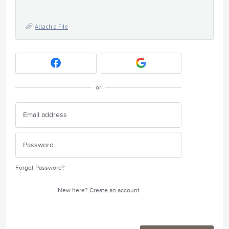
Attach a File
or
Forgot Password?
New here?
Create an account