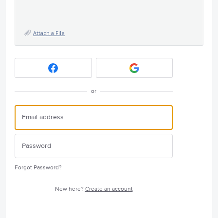
Attach a File
or
Forgot Password?
New here?
Create an account