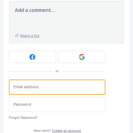
Add a comment…
Attach a File
or
Forgot Password?
New here?
Create an account