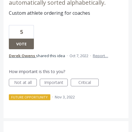
automatically sorted alphabetically.
Custom athlete ordering for coaches
5
VOTE
Derek Owens
shared this idea
·
Oct 7, 2022
·
Report…
How important is this to you?
Not at all
Important
Critical
·
Nov 3, 2022
FUTURE OPPORTUNITY