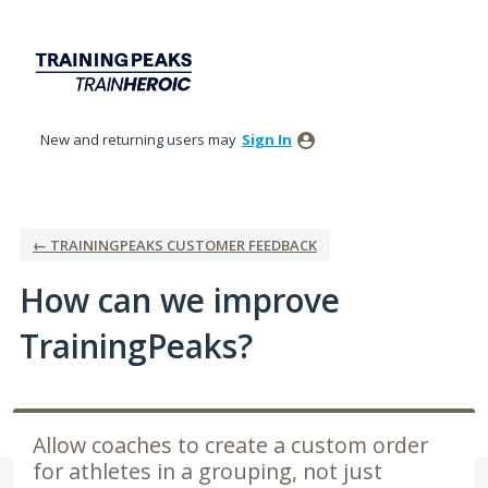
Skip
to
content
New and returning users may
Sign In
← TRAININGPEAKS CUSTOMER FEEDBACK
How can we improve
TrainingPeaks?
Allow coaches to create a custom order
for athletes in a grouping, not just