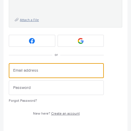
Attach a File
or
Forgot Password?
New here?
Create an account