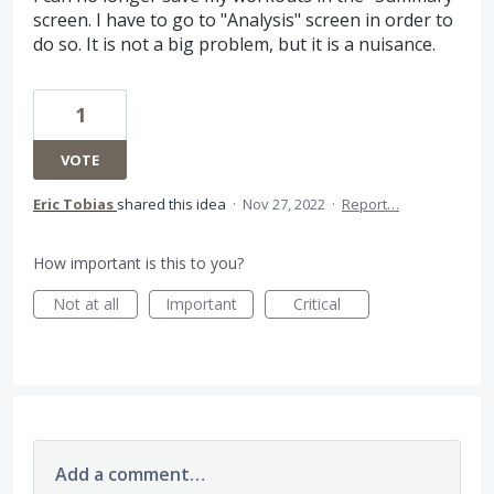
screen. I have to go to "Analysis" screen in order to
do so. It is not a big problem, but it is a nuisance.
1
VOTE
Eric Tobias
shared this idea
·
Nov 27, 2022
·
Report…
How important is this to you?
Not at all
Important
Critical
Add a comment…