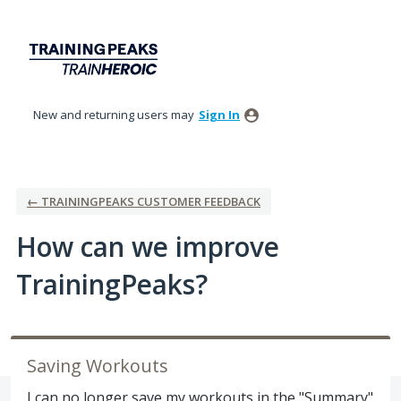
Skip
to
content
New and returning users may
Sign In
← TRAININGPEAKS CUSTOMER FEEDBACK
How can we improve
TrainingPeaks?
Saving Workouts
I can no longer save my workouts in the "Summary"