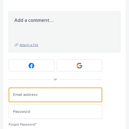
Add a comment…
Attach a File
or
Forgot Password?