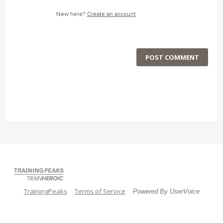
New here?
Create an account
POST COMMENT
TrainingPeaks
Terms of Service
Powered By UserVoice