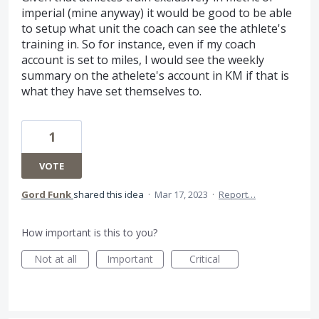
imperial (mine anyway) it would be good to be able
to setup what unit the coach can see the athlete's
training in. So for instance, even if my coach
account is set to miles, I would see the weekly
summary on the athelete's account in KM if that is
what they have set themselves to.
1
VOTE
Gord Funk
shared this idea
·
Mar 17, 2023
·
Report…
How important is this to you?
Not at all
Important
Critical