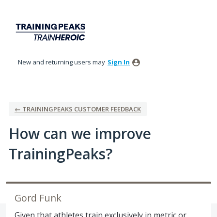
Skip
to
content
New and returning users may
Sign In
← TRAININGPEAKS CUSTOMER FEEDBACK
How can we improve
TrainingPeaks?
Gord Funk
Given that athletes train exclusively in metric or