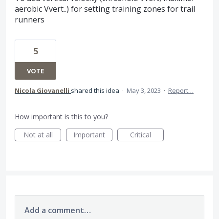
aerobic Vvert..) for setting training zones for trail
runners
5
VOTE
Nicola Giovanelli
shared this idea
·
May 3, 2023
·
Report…
How important is this to you?
Not at all
Important
Critical
Add a comment…