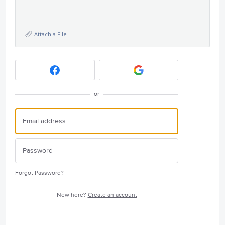
Attach a File
or
Forgot Password?
New here?
Create an account