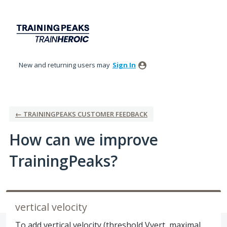
Skip
to
content
New and returning users may
Sign In
← TRAININGPEAKS CUSTOMER FEEDBACK
How can we improve
TrainingPeaks?
vertical velocity
To add vertical velocity (threshold Vvert, maximal