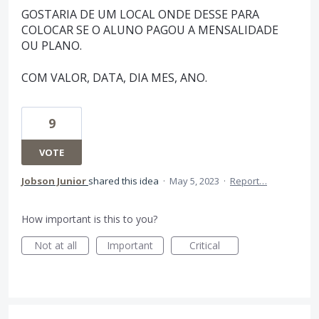
GOSTARIA DE UM LOCAL ONDE DESSE PARA
COLOCAR SE O ALUNO PAGOU A MENSALIDADE
OU PLANO.
COM VALOR, DATA, DIA MES, ANO.
9
VOTE
Jobson Junior
shared this idea
·
May 5, 2023
·
Report…
How important is this to you?
Not at all
Important
Critical