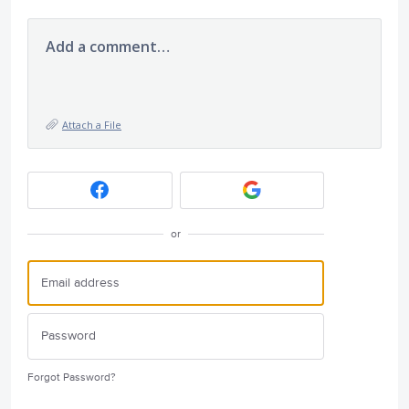
Add a comment…
Attach a File
or
Forgot Password?