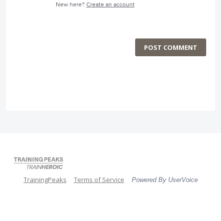
New here?
Create an account
POST COMMENT
TrainingPeaks
Terms of Service
Powered By UserVoice