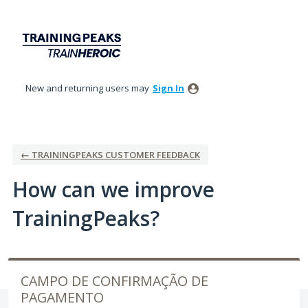
Skip
to
content
New and returning users may
Sign In
← TRAININGPEAKS CUSTOMER FEEDBACK
How can we improve
TrainingPeaks?
CAMPO DE CONFIRMAÇÃO DE
PAGAMENTO