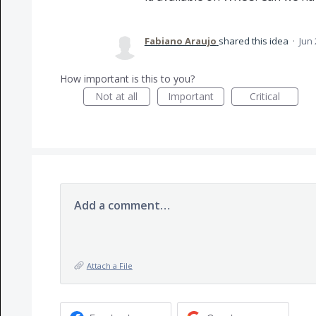
Fabiano Araujo
shared this idea
·
Jun 
How important is this to you?
Not at all
Important
Critical
Add a comment…
Attach a File