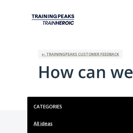
Skip
to
content
← TRAININGPEAKS CUSTOMER FEEDBACK
How can we
Categories
CATEGORIES
All ideas