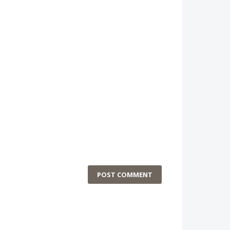
POST COMMENT