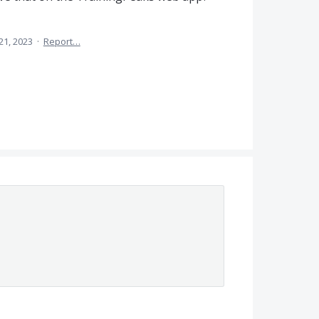
21, 2023
·
Report…