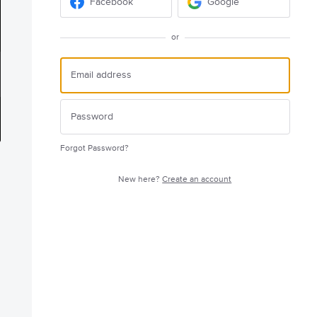
Facebook
Google
or
Forgot Password?
New here?
Create an account