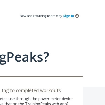
New and returning users may
Sign In
ngPeaks?
d tag to completed workouts
hletes use through the power meter device
ave that on the TrainingPeaks web app?