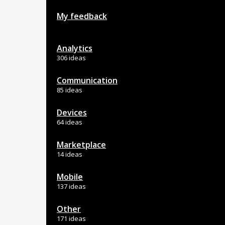
My feedback
Analytics
306 ideas
Communication
85 ideas
Devices
64 ideas
Marketplace
14 ideas
Mobile
137 ideas
Other
171 ideas