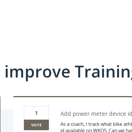
 improve Traini
1
Add power meter device i
As a coach, I track what bike at
VOTE
id available on WKO5. Can we h