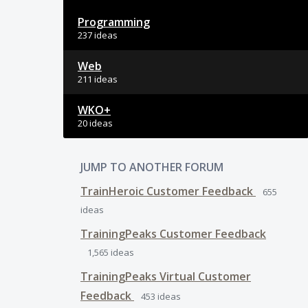
Programming
237 ideas
Web
211 ideas
WKO+
20 ideas
JUMP TO ANOTHER FORUM
TrainHeroic Customer Feedback
655
ideas
TrainingPeaks Customer Feedback
1,565
ideas
TrainingPeaks Virtual Customer
Feedback
453
ideas