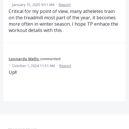
·
January 15, 2025 9:51 AM
·
Report
Critical for my point of view, many atheletes train
on the treadmill most part of the year, it becomes
more often in winter season. I hope TP enhace the
workout detalis with this .
Leonardo Mello
commented
·
October 1, 2024 11:51 AM
·
Report
Up!!