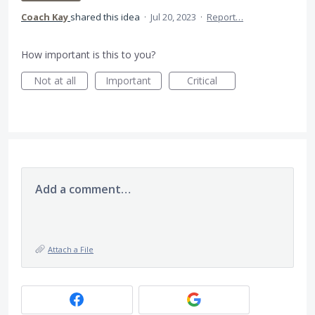
Coach Kay
shared this idea
·
Jul 20, 2023
·
Report…
How important is this to you?
Not at all
Important
Critical
Add a comment…
Attach a File