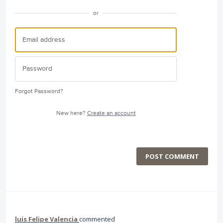
or
Forgot Password?
New here?
Create an account
POST COMMENT
luis Felipe Valencia
commented