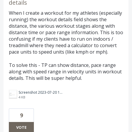
details
When I create a workout for my athletes (especially
running) the workout details field shows the
distance, the various workout stages along with
distance time or pace range information. This is too
confusing if my clients have to run on indoors /
treadmill where they need a calculator to convert
pace units to speed units (like kmph or mph).
To solve this - TP can show distance, pace range
along with speed range in velocity units in workout
details. This will be super helpful.
Screenshot 2023-07-20 135901.png
4 KB
9
VOTE