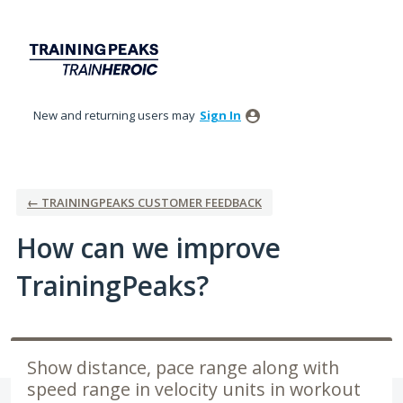
Skip
to
content
New and returning users may
Sign In
← TRAININGPEAKS CUSTOMER FEEDBACK
How can we improve
TrainingPeaks?
Show distance, pace range along with
speed range in velocity units in workout