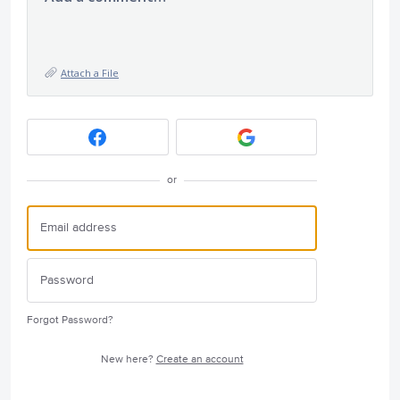
Attach a File
or
Forgot Password?
New here?
Create an account