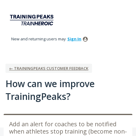
Skip
to
content
New and returning users may
Sign In
← TRAININGPEAKS CUSTOMER FEEDBACK
How can we improve
TrainingPeaks?
Add an alert for coaches to be notified
when athletes stop training (become non-