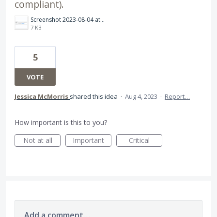
compliant).
Screenshot 2023-08-04 at 15.54.43.png
7 KB
5
VOTE
Jessica McMorris
shared this idea
·
Aug 4, 2023
·
Report…
How important is this to you?
Not at all
Important
Critical
Add a comment…