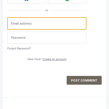
or
Forgot Password?
New here?
Create an account
POST COMMENT