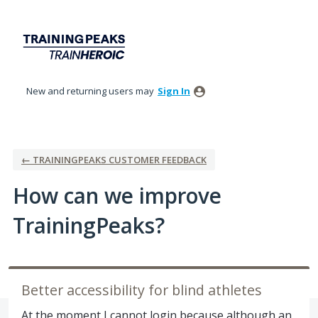
Skip
to
content
New and returning users may
Sign In
← TRAININGPEAKS CUSTOMER FEEDBACK
How can we improve
TrainingPeaks?
Better accessibility for blind athletes
At the moment I cannot login because although an