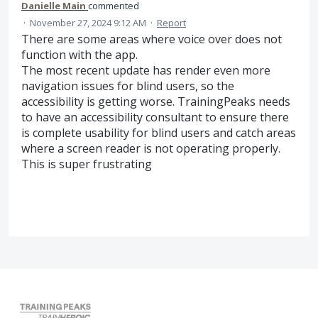
Danielle Main
commented
·
November 27, 2024 9:12 AM
·
Report
There are some areas where voice over does not
function with the app.
The most recent update has render even more
navigation issues for blind users, so the
accessibility is getting worse. TrainingPeaks needs
to have an accessibility consultant to ensure there
is complete usability for blind users and catch areas
where a screen reader is not operating properly.
This is super frustrating