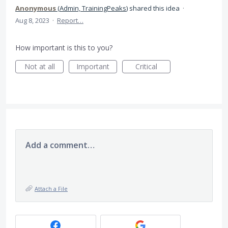
Anonymous
(
Admin, TrainingPeaks
)
shared this idea
·
Aug 8, 2023
·
Report…
How important is this to you?
Not at all
Important
Critical
Add a comment…
Attach a File