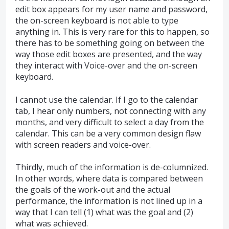
edit box appears for my user name and password,
the on-screen keyboard is not able to type
anything in. This is very rare for this to happen, so
there has to be something going on between the
way those edit boxes are presented, and the way
they interact with Voice-over and the on-screen
keyboard.
I cannot use the calendar. If I go to the calendar
tab, I hear only numbers, not connecting with any
months, and very difficult to select a day from the
calendar. This can be a very common design flaw
with screen readers and voice-over.
Thirdly, much of the information is de-columnized.
In other words, where data is compared between
the goals of the work-out and the actual
performance, the information is not lined up in a
way that I can tell (1) what was the goal and (2)
what was achieved.