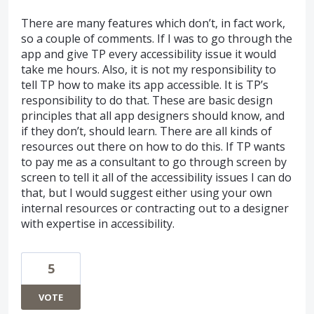
There are many features which don’t, in fact work,
so a couple of comments. If I was to go through the
app and give TP every accessibility issue it would
take me hours. Also, it is not my responsibility to
tell TP how to make its app accessible. It is TP’s
responsibility to do that. These are basic design
principles that all app designers should know, and
if they don’t, should learn. There are all kinds of
resources out there on how to do this. If TP wants
to pay me as a consultant to go through screen by
screen to tell it all of the accessibility issues I can do
that, but I would suggest either using your own
internal resources or contracting out to a designer
with expertise in accessibility.
5
VOTE